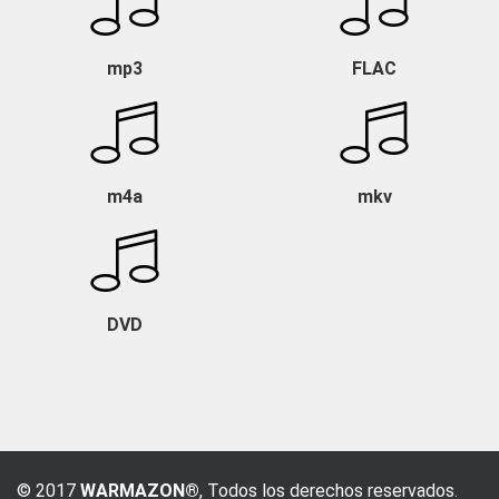
mp3
FLAC
m4a
mkv
DVD
© 2017
WARMAZON®
, Todos los derechos reservados.