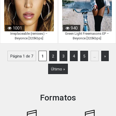
1001
940
Irreplaceable (remixes) –
Green Light Freemasons EP –
Beyonce [320kbps]
Beyonce [320kbps]
Página 1 de 7
1
2
3
4
5
...
»
Último »
Formatos