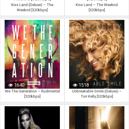
Kiss Land (Deluxe) – The
Kiss Land – The Weeknd
Weeknd [320kbps]
[320kbps]
1102
1239
1640
1518
We The Generation – Rudimental
Unbreakable Smile (Deluxe) –
[320kbps]
Tori Kelly [320kbps]