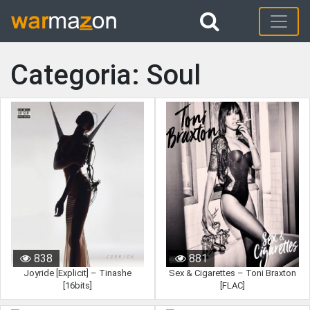
Categoria: Soul
838
881
Joyride [Explicit] – Tinashe
Sex & Cigarettes – Toni Braxton
[16bits]
[FLAC]