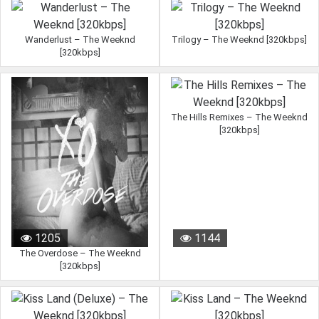
Wanderlust – The Weeknd
Trilogy – The Weeknd [320kbps]
[320kbps]
The Hills Remixes – The Weeknd
[320kbps]
958
6328
1205
1144
The Overdose – The Weeknd
[320kbps]