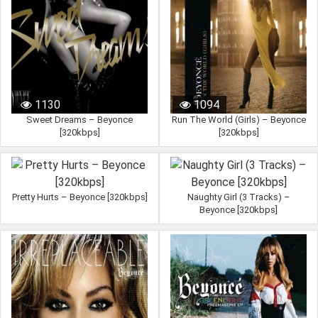
1130
1094
Sweet Dreams – Beyonce
Run The World (Girls) – Beyonce
[320kbps]
[320kbps]
Pretty Hurts – Beyonce [320kbps]
Naughty Girl (3 Tracks) –
Beyonce [320kbps]
962
845