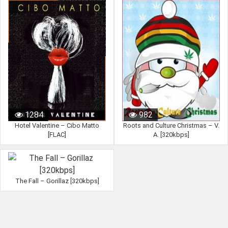
1284
982
Hotel Valentine – Cibo Matto
Roots and Culture Christmas – V.
[FLAC]
A. [320kbps]
The Fall – Gorillaz [320kbps]