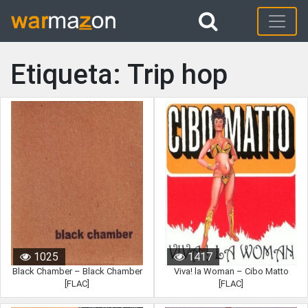
Etiqueta: Trip hop
1025
1417
Black Chamber – Black Chamber
Viva! la Woman – Cibo Matto
[FLAC]
[FLAC]