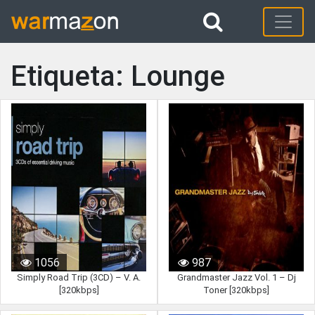
Etiqueta: Lounge
1056
987
Simply Road Trip (3CD) – V. A.
Grandmaster Jazz Vol. 1 – Dj
[320kbps]
Toner [320kbps]