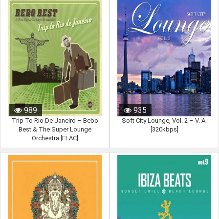
989
935
Trip To Rio De Janeiro – Bebo
Soft City Lounge, Vol. 2 – V. A.
Best & The Super Lounge
[320kbps]
Orchestra [FLAC]