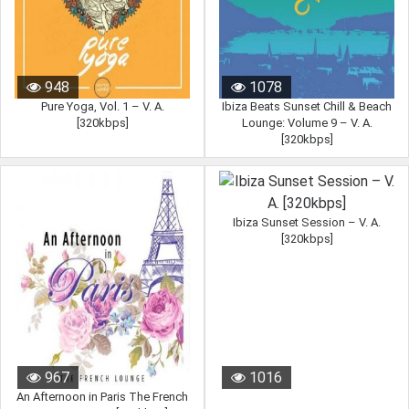
948
1078
Pure Yoga, Vol. 1 – V. A.
Ibiza Beats Sunset Chill & Beach
[320kbps]
Lounge: Volume 9 – V. A.
[320kbps]
Ibiza Sunset Session – V. A.
[320kbps]
967
1016
An Afternoon in Paris The French