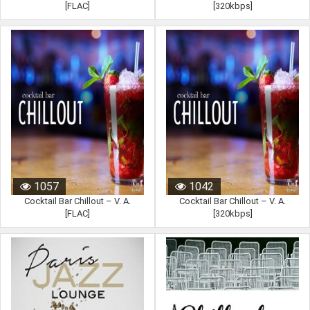
[FLAC]
[320kbps]
1057
1042
Cocktail Bar Chillout – V. A.
Cocktail Bar Chillout – V. A.
[FLAC]
[320kbps]