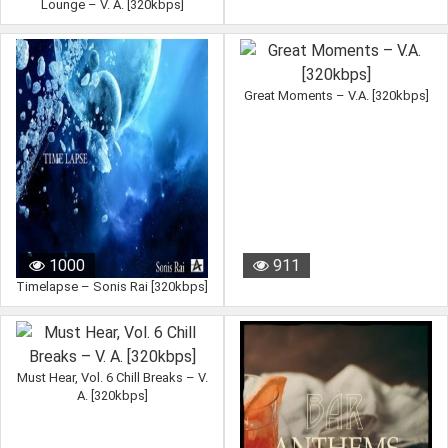
Lounge – V. A. [320kbps]
Great Moments – V.A. [320kbps]
1000
911
Timelapse – Sonis Rai [320kbps]
Must Hear, Vol. 6 Chill Breaks – V.
A. [320kbps]