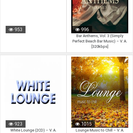
953
996
Bar Anthems, Vol. 3 (Simply
Perfect Beach Bar Music) – V. A.
[320kbps]
923
1015
White Lounge (2CD) – V. A.
Lounge Music to Chill – V. A.