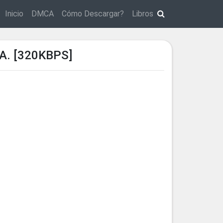
Inicio
DMCA
Cómo Descargar?
Libros
A. [320KBPS]