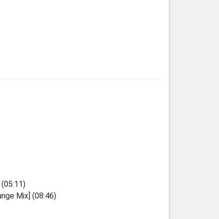
 (05:11)
unge Mix] (08:46)