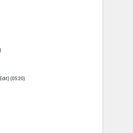
)
dit) (05:20)