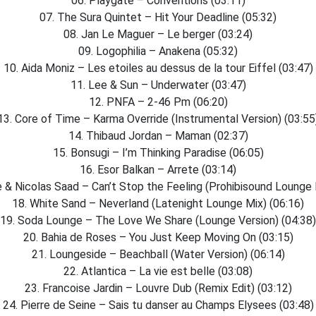
06. Playgate – Conventions (03:11)
07. The Sura Quintet – Hit Your Deadline (05:32)
08. Jan Le Maguer – Le berger (03:24)
09. Logophilia – Anakena (05:32)
10. Aida Moniz – Les etoiles au dessus de la tour Eiffel (03:47)
11. Lee & Sun – Underwater (03:47)
12. PNFA – 2-46 Pm (06:20)
13. Core of Time – Karma Override (Instrumental Version) (03:55
14. Thibaud Jordan – Maman (02:37)
15. Bonsugi – I’m Thinking Paradise (06:05)
16. Esor Balkan – Arrete (03:14)
 & Nicolas Saad – Can’t Stop the Feeling (Prohibisound Lounge E
18. White Sand – Neverland (Latenight Lounge Mix) (06:16)
19. Soda Lounge – The Love We Share (Lounge Version) (04:38)
20. Bahia de Roses – You Just Keep Moving On (03:15)
21. Loungeside – Beachball (Water Version) (06:14)
22. Atlantica – La vie est belle (03:08)
23. Francoise Jardin – Louvre Dub (Remix Edit) (03:12)
24. Pierre de Seine – Sais tu danser au Champs Elysees (03:48)