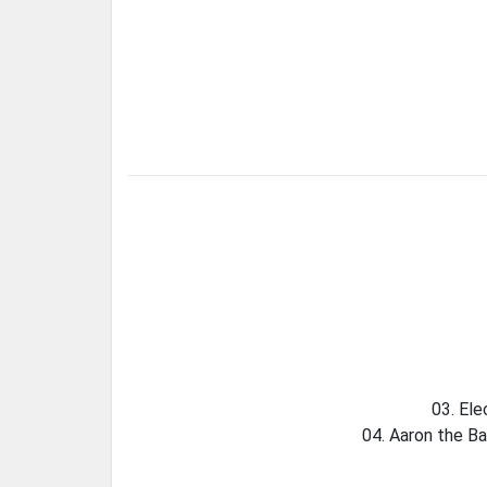
03. Ele
04. Aaron the Ba