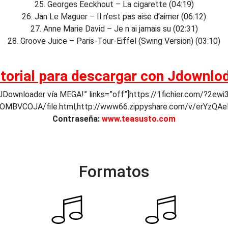
25. Georges Eeckhout – La cigarette (04:19)
26. Jan Le Maguer – Il n’est pas aise d’aimer (06:12)
27. Anne Marie David – Je n ai jamais su (02:31)
28. Groove Juice – Paris-Tour-Eiffel (Swing Version) (03:10)
torial para descargar con Jdownlo
Downloader vía MEGA!” links=”off”]https://1fichier.com/?2ewi3l
v/OMBVCOJA/file.html,http://www66.zippyshare.com/v/er
Contraseña:
www.teasusto.com
Formatos