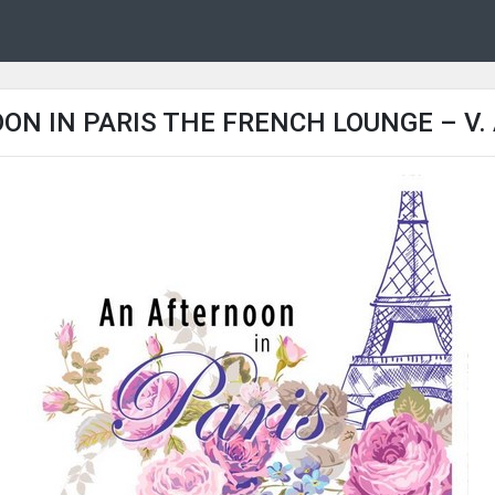
N IN PARIS THE FRENCH LOUNGE – V. 