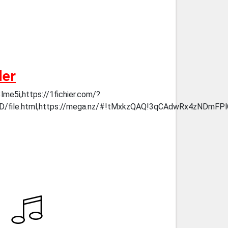
der
me5i,https://1fichier.com/?
YzQAeD/file.html,https://mega.nz/#!tMxkzQAQ!3qCAdwRx4z