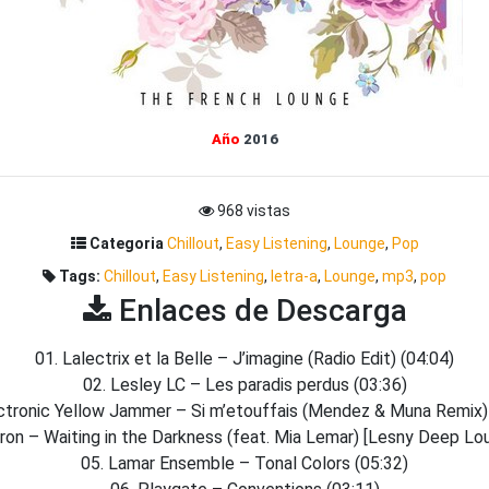
Año
2016
968 vistas
Categoria
Chillout
,
Easy Listening
,
Lounge
,
Pop
Tags:
Chillout
,
Easy Listening
,
letra-a
,
Lounge
,
mp3
,
pop
Enlaces de Descarga
01. Lalectrix et la Belle – J’imagine (Radio Edit) (04:04)
02. Lesley LC – Les paradis perdus (03:36)
ctronic Yellow Jammer – Si m’etouffais (Mendez & Muna Remix)
ron – Waiting in the Darkness (feat. Mia Lemar) [Lesny Deep Lo
05. Lamar Ensemble – Tonal Colors (05:32)