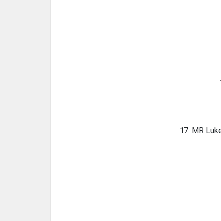
17. MR Luke