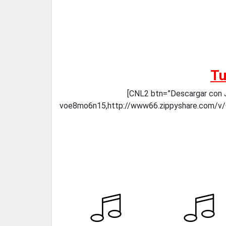
Tu
[CNL2 btn=”Descargar con J
voe8mo6n15,http://www66.zippyshare.com/