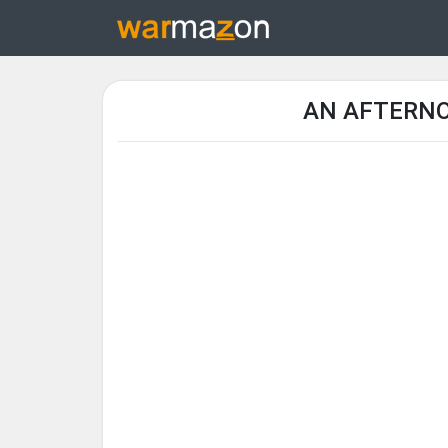
AN AFTERNOO