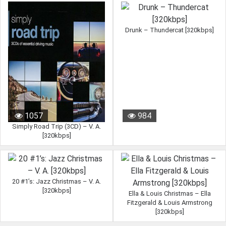
Drunk – Thundercat [320kbps]
1057
984
Simply Road Trip (3CD) – V. A.
[320kbps]
20 #1’s: Jazz Christmas – V. A.
[320kbps]
Ella & Louis Christmas – Ella
Fitzgerald & Louis Armstrong
[320kbps]