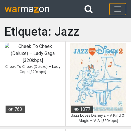
Etiqueta: Jazz
Cheek To Cheek (Deluxe) – Lady
Gaga [320kbps]
763
1077
Jazz Loves Disney 2 – A Kind Of
Magic – V. A. [320kbps]