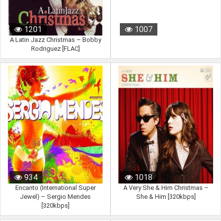
1201
1007
A Latin Jazz Christmas – Bobby
Rodriguez [FLAC]
934
1018
Encanto (International Super
A Very She & Him Christmas –
Jewel) – Sergio Mendes
She & Him [320kbps]
[320kbps]