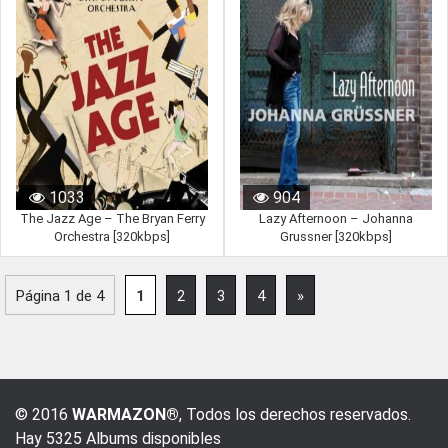
1033
904
The Jazz Age – The Bryan Ferry
Lazy Afternoon – Johanna
Orchestra [320kbps]
Grussner [320kbps]
Página 1 de 4
1
2
3
4
»
© 2016
WARMAZON®
, Todos los derechos reservados.
Hay 5325 Albums disponibles