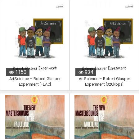
890
1230
1150
934
ArtScience – Robert Glasper
ArtScience – Robert Glasper
Experiment [FLAC]
Experiment [320kbps]