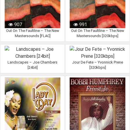
907
991
Out On The Faultline – The New
Out On The Faultline – The New
Mastersounds [FLAC]
Mastersounds [320kbps]
Landscapes – Joe Chambers
Jour De Fete – Yvonnick Prene
[24bit]
[320kbps]
995
957