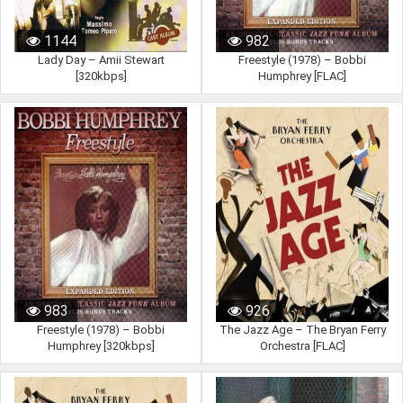
1144
982
Lady Day – Amii Stewart
Freestyle (1978) – Bobbi
[320kbps]
Humphrey [FLAC]
983
926
Freestyle (1978) – Bobbi
The Jazz Age – The Bryan Ferry
Humphrey [320kbps]
Orchestra [FLAC]