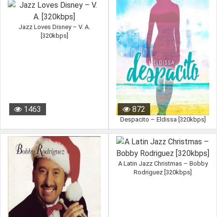
Jazz Loves Disney – V. A.
[320kbps]
1463
872
Despacito – Eldissa [320kbps]
A Latin Jazz Christmas – Bobby
Rodriguez [320kbps]