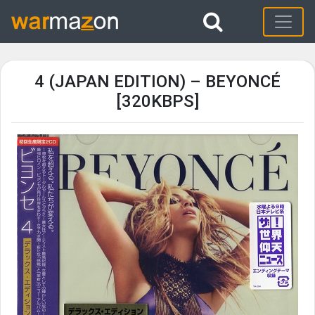
4 (JAPAN EDITION) – BEYONCÉ
[320KBPS]