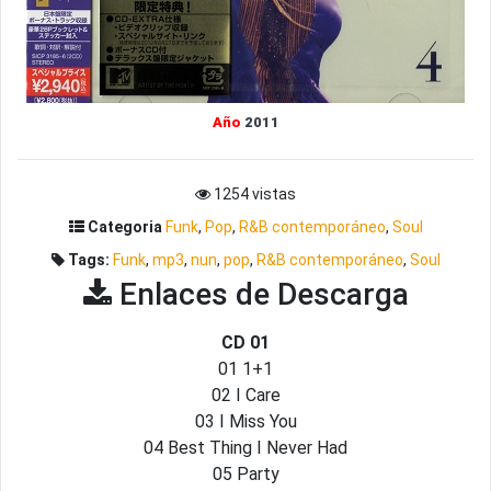
Año
2011
1254 vistas
Categoria
Funk
,
Pop
,
R&B contemporáneo
,
Soul
Tags:
Funk
,
mp3
,
nun
,
pop
,
R&B contemporáneo
,
Soul
Enlaces de Descarga
CD 01
01 1+1
02 I Care
03 I Miss You
04 Best Thing I Never Had
05 Party