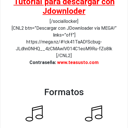
Tutorial para descargar con
Jdownloder
[/sociallocker]
[CNL2 btn=”Descargar con JDownloader vía MEGA!”
links=”off”]
https://mega.nz/#!ck41TaAD!Scbug-
JLdhn0NHQ__4zCMAwlV014C1eoM9Ru-fZo8lk
[/CNL2]
Contraseña:
www.teasusto.com
Formatos