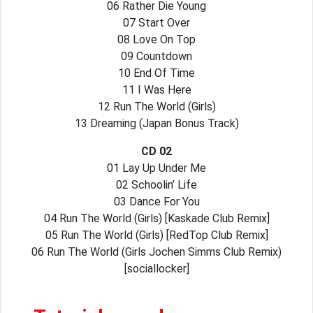
06 Rather Die Young
07 Start Over
08 Love On Top
09 Countdown
10 End Of Time
11 I Was Here
12 Run The World (Girls)
13 Dreaming (Japan Bonus Track)
CD 02
01 Lay Up Under Me
02 Schoolin’ Life
03 Dance For You
04 Run The World (Girls) [Kaskade Club Remix]
05 Run The World (Girls) [RedTop Club Remix]
06 Run The World (Girls Jochen Simms Club Remix)
[sociallocker]