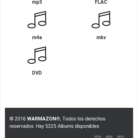
mp3
FLAC
m4a
mkv
DVD
© 2016
WARMAZON®
, Todos los derechos
reservados. Hay 5325 Albums disponibles