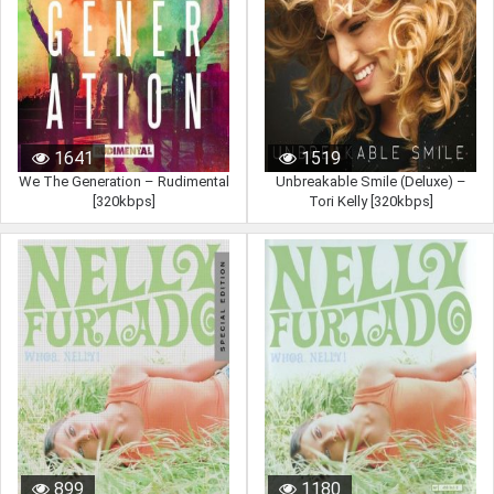
1641
1519
We The Generation – Rudimental
Unbreakable Smile (Deluxe) –
[320kbps]
Tori Kelly [320kbps]
899
1180