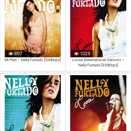
897
1029
Mi Plan – Nelly Furtado [320kbps]
Loose (International Version) –
Nelly Furtado [320kbps]