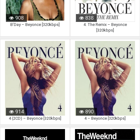
908
838
B’Day – Beyonce [320kbps]
4: The Remix – Beyonce
[320kbps]
914
890
4 (2CD) – Beyonce [320kbps]
4 – Beyonce [320kbps]