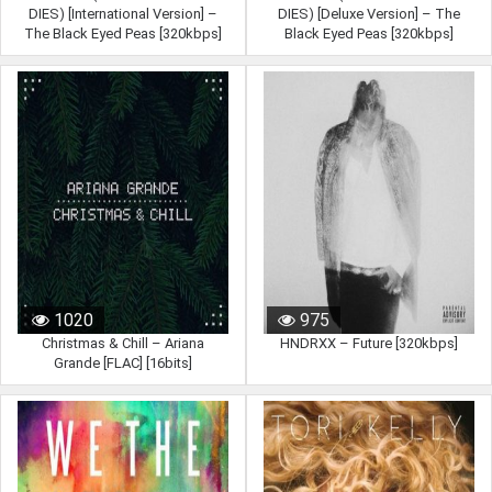
DIES) [International Version] –
DIES) [Deluxe Version] – The
The Black Eyed Peas [320kbps]
Black Eyed Peas [320kbps]
1020
975
Christmas & Chill – Ariana
HNDRXX – Future [320kbps]
Grande [FLAC] [16bits]