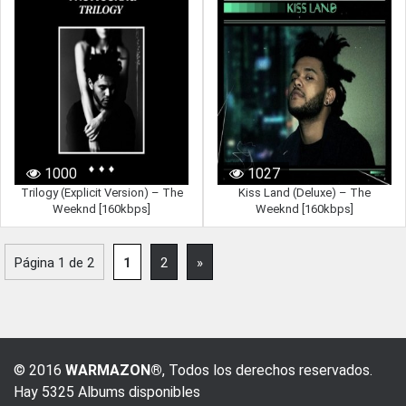
1000
1027
Trilogy (Explicit Version) – The
Kiss Land (Deluxe) – The
Weeknd [160kbps]
Weeknd [160kbps]
Página 1 de 2
1
2
»
© 2016
WARMAZON®
, Todos los derechos reservados.
Hay 5325 Albums disponibles