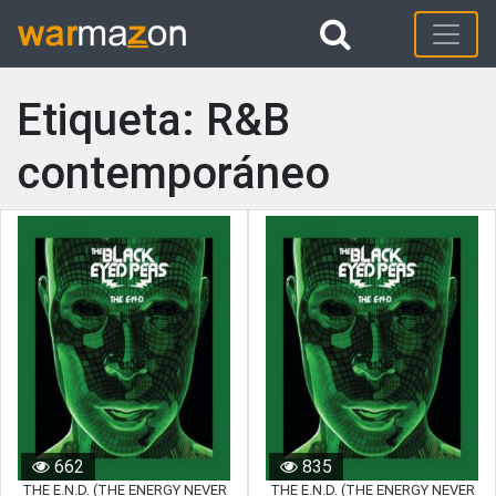
Etiqueta: R&B
contemporáneo
662
835
THE E.N.D. (THE ENERGY NEVER
THE E.N.D. (THE ENERGY NEVER