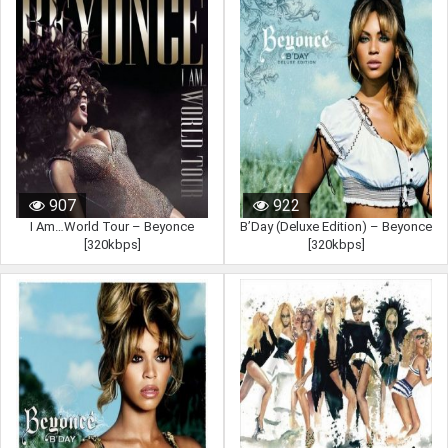
907
922
I Am…World Tour – Beyonce
B’Day (Deluxe Edition) – Beyonce
[320kbps]
[320kbps]