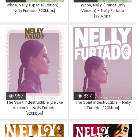
Whoa, Nelly! (Special Edition) –
Whoa, Nelly! (France Only
Nelly Furtado [320kbps]
Version) – Nelly Furtado
[320kbps]
957
837
The Spirit Indestructible (Deluxe
The Spirit Indestructible – Nelly
Version) – Nelly Furtado
Furtado [320kbps]
[320kbps]