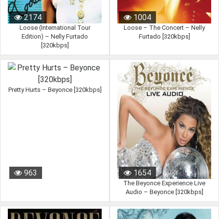
2174
1004
Loose (International Tour
Loose – The Concert – Nelly
Edition) – Nelly Furtado
Furtado [320kbps]
[320kbps]
Pretty Hurts – Beyonce [320kbps]
963
1654
The Beyonce Experience Live
Audio – Beyonce [320kbps]