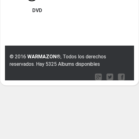
DVD
© 2016
WARMAZON®
, Todos los derechos
reservados. Hay 5325 Albums disponibles