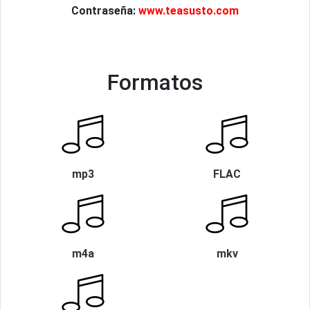
Contraseña:
www.teasusto.com
Formatos
mp3
FLAC
m4a
mkv