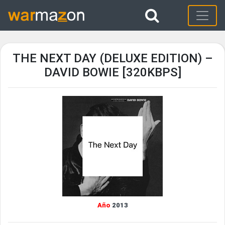
THE NEXT DAY (DELUXE EDITION) –
DAVID BOWIE [320KBPS]
Año
2013