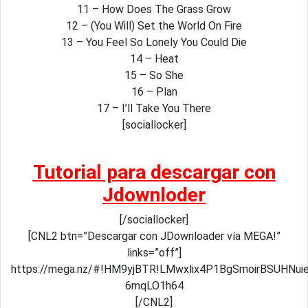
11 – How Does The Grass Grow
12 – (You Will) Set the World On Fire
13 – You Feel So Lonely You Could Die
14 – Heat
15 – So She
16 – Plan
17 – I’ll Take You There
[sociallocker]
Tutorial para descargar con
Jdownloder
[/sociallocker]
[CNL2 btn=”Descargar con JDownloader vía MEGA!”
links=”off”]
https://mega.nz/#!HM9yjBTR!LMwxlix4P1BgSmoirBSUHNui
6mqLO1h64
[/CNL2]