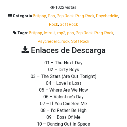
1022 vistas
Categoria
Britpop
,
Pop
,
Pop Rock
,
Prog-Rock
,
Psychedelic
,
Rock
,
Soft Rock
Tags:
Britpop
,
letra-t
,
mp3
,
pop
,
Pop Rock
,
Prog-Rock
,
Psychedelic
,
rock
,
Soft Rock
Enlaces de Descarga
01 – The Next Day
02 – Dirty Boys
03 – The Stars (Are Out Tonight)
04 – Love Is Lost
05 – Where Are We Now
06 – Valentine’s Day
07 – If You Can See Me
08 – I’d Rather Be High
09 – Boss Of Me
10 – Dancing Out In Space