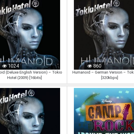
1024
860
d (Deluxe English Version) – Tokio
Humanoid – German Version – Toki
Hotel (2009) [16bits]
[320kbps]