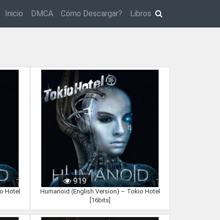
Inicio
DMCA
Cómo Descargar?
Libros
919
o Hotel
Humanoid (English Version) – Tokio Hotel
[16bits]