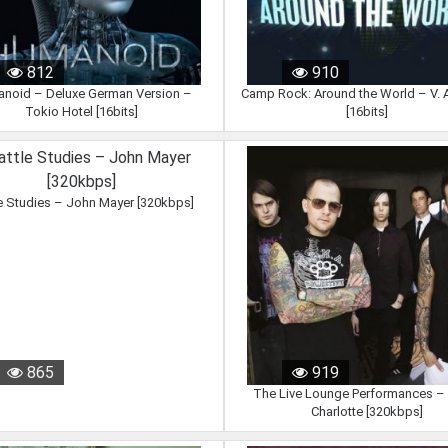
812
910
noid – Deluxe German Version –
Camp Rock: Around the World – V. A
Tokio Hotel [16bits]
[16bits]
e Studies – John Mayer [320kbps]
865
919
The Live Lounge Performances –
Charlotte [320kbps]