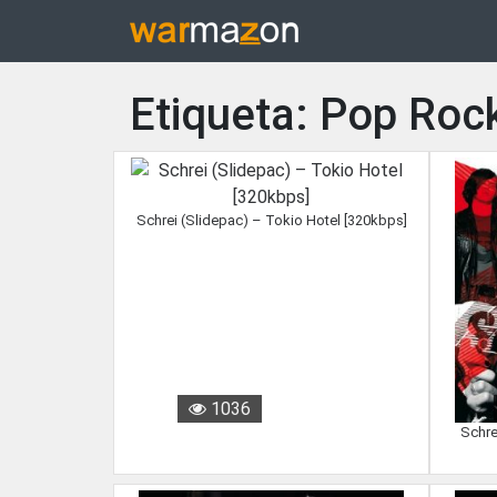
Etiqueta: Pop Roc
Schrei (Slidepac) – Tokio Hotel [320kbps]
1036
Schre