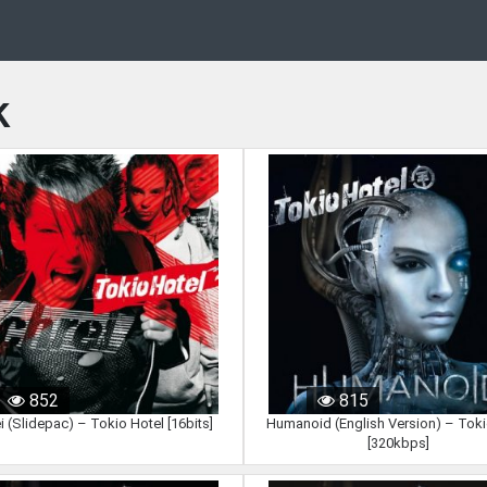
k
852
815
i (Slidepac) – Tokio Hotel [16bits]
Humanoid (English Version) – Toki
[320kbps]