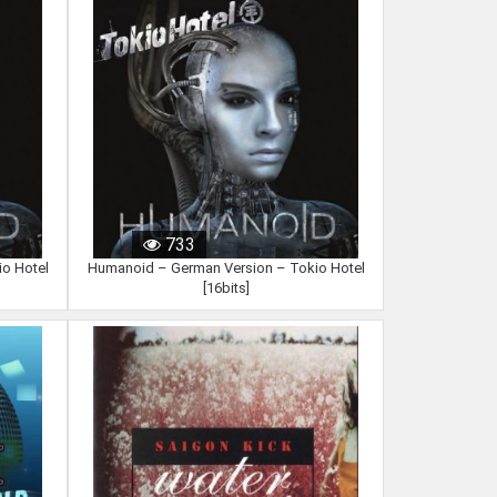
733
o Hotel
Humanoid – German Version – Tokio Hotel
[16bits]