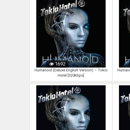
1692
Humanoid (Deluxe English Version) – Tokio
Humanoi
Hotel [320kbps]