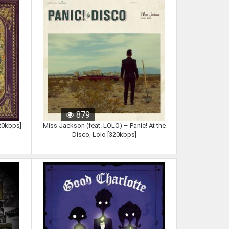
879
320kbps]
Miss Jackson (feat. LOLO) – Panic! At the
Disco, Lolo [320kbps]