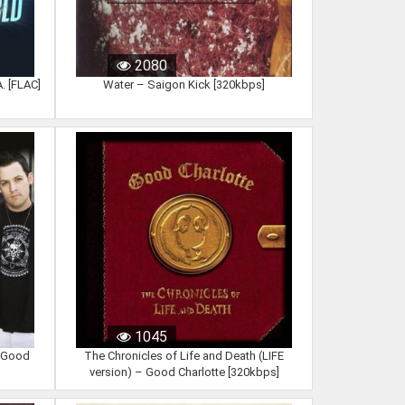
2080
. [FLAC]
Water – Saigon Kick [320kbps]
1045
 Good
The Chronicles of Life and Death (LIFE
version) – Good Charlotte [320kbps]