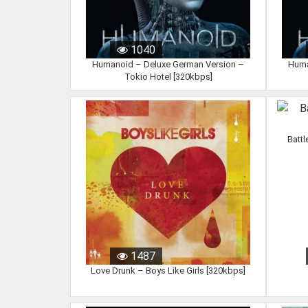
1040
Humanoid – Deluxe German Version –
Huma
Tokio Hotel [320kbps]
Battl
1487
Love Drunk – Boys Like Girls [320kbps]