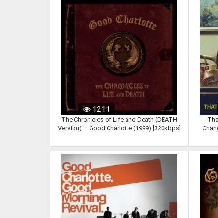
1211
The Chronicles of Life and Death (DEATH
Tha
Version) – Good Charlotte (1999) [320kbps]
Chang