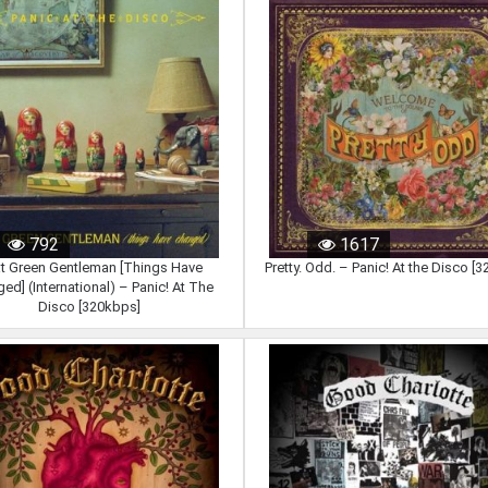
792
1617
t Green Gentleman [Things Have
Pretty. Odd. – Panic! At the Disco [
ed] (International) – Panic! At The
Disco [320kbps]