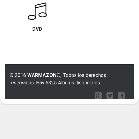
DVD
© 2016
WARMAZON®
, Todos los derechos
reservados. Hay 5325 Albums disponibles