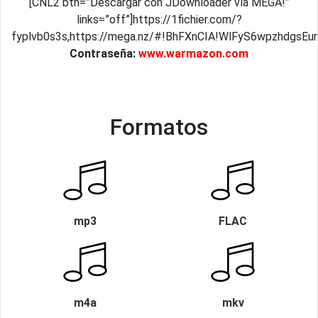
[CNL2 btn=”Descargar con JDownloader vía MEGA!”
links=”off”]https://1fichier.com/?
fyplvb0s3s,https://mega.nz/#!BhFXnCIA!WlFyS6wpzhdgsE
Contraseña:
www.warmazon.com
Formatos
mp3
FLAC
m4a
mkv