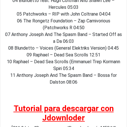
04 Blundetto feat. Hugh Coltman And Shawn Lee –
Hercules 05:03
05 Patchworks – RIP with John Coltrane 04:04
06 The Rongetz Foundation – Zap Carnivorious
(Patchworks R 04:50
07 Anthony Joseph And The Spasm Band – Started Off as
a Da 06:03
08 Blundetto – Voices (General Elektriks Version) 04:45
09 Raphael – Dead Sea Scrolls 12:51
10 Raphael – Dead Sea Scrolls (Emmanuel Trep Kormann
Spiri 05:34
11 Anthony Joseph And The Spasm Band – Bossa for
Dalston 08:06
Tutorial para descargar con
Jdownloder