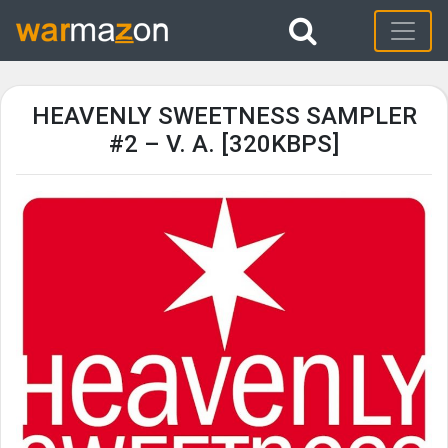
HEAVENLY SWEETNESS SAMPLER
#2 – V. A. [320KBPS]