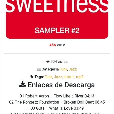
Año
2012
904 vistas
Categoria
Funk
,
Jazz
Tags:
Funk
,
Jazz
,
letra-h
,
mp3
Enlaces de Descarga
01 Robert Aaron – Flow Like a River 04:13
02 The Rongetz Foundation – Broken Doll Beat 06:45
03 Guts – What Is Love 03:49