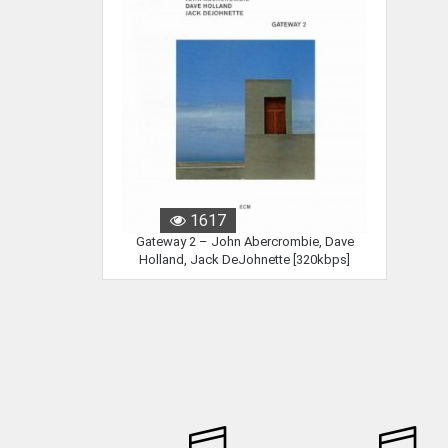
1617
Gateway 2 – John Abercrombie, Dave
Holland, Jack DeJohnette [320kbps]