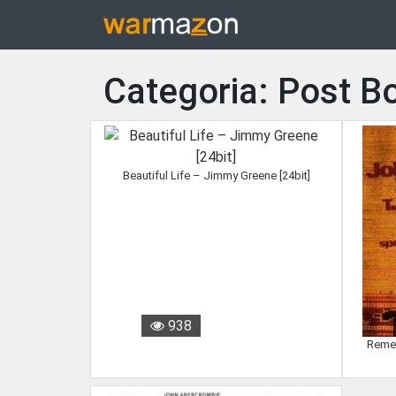
Categoria: Post B
Beautiful Life – Jimmy Greene [24bit]
938
Remem