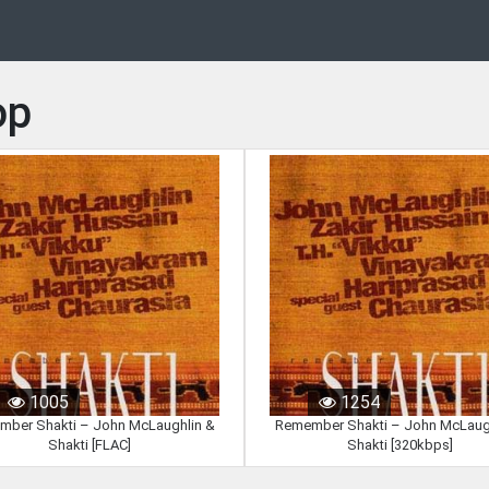
op
1005
1254
ber Shakti – John McLaughlin &
Remember Shakti – John McLaug
Shakti [FLAC]
Shakti [320kbps]