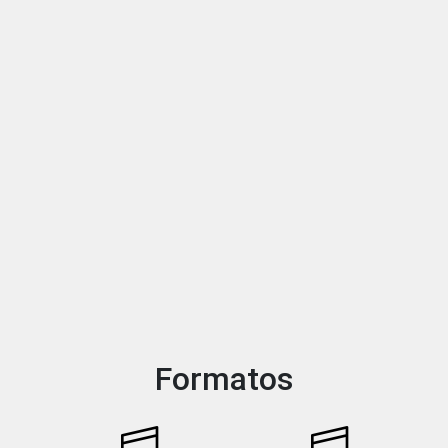
Formatos