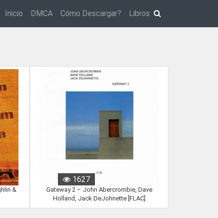
Inicio
DMCA
Cómo Descargar?
Libros
1627
hlin &
Gateway 2 – John Abercrombie, Dave
Holland, Jack DeJohnette [FLAC]