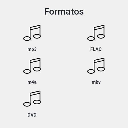
Formatos
mp3
FLAC
m4a
mkv
DVD