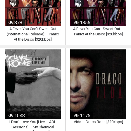
878
1856
A Fever You Can’t Sweat Out
A Fever You Can’t Sweat Out –
(International Release) – Panic!
Panic! At the Disco [320kbps]
At the Disco [320kbps]
1048
1175
I Don’t Love You [Live – AOL
Vida – Draco Rosa [320kbps]
Sessions] – My Chemical