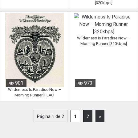
[320kbps]
Wilderness Is Paradise Now –
Morning Runner [320kbps]
901
973
Wilderness Is Paradise Now –
Morning Runner [FLAC]
Página 1 de 2
1
2
»