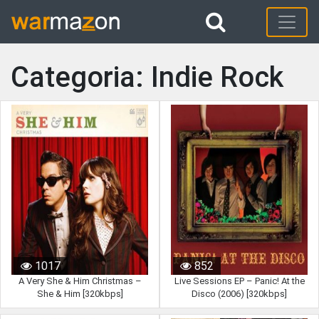
Categoria: Indie Rock
1017
852
A Very She & Him Christmas –
Live Sessions EP – Panic! At the
She & Him [320kbps]
Disco (2006) [320kbps]