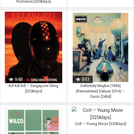
Romance [320kbps]
948
893
Kill Kill Kill – Singapore Sling
Definitely Maybe (1994)
[320kbps]
(Remastered Deluxe 2014) –
Oasis [24bit]
Colt – Young Moon [320kbps]