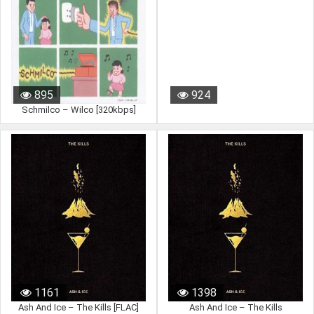
895
924
Schmilco – Wilco [320kbps]
1161
1398
Ash And Ice – The Kills [FLAC]
Ash And Ice – The Kills