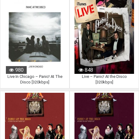
980
848
Live In Chicago – Panic! At The
Live – Panic! At the Disco
Disco [320kbps]
[320kbps]