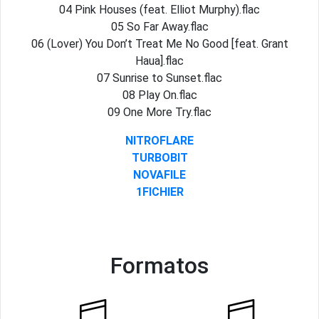
04 Pink Houses (feat. Elliot Murphy).flac
05 So Far Away.flac
06 (Lover) You Don’t Treat Me No Good [feat. Grant
Haua].flac
07 Sunrise to Sunset.flac
08 Play On.flac
09 One More Try.flac
NITROFLARE
TURBOBIT
NOVAFILE
1FICHIER
Formatos