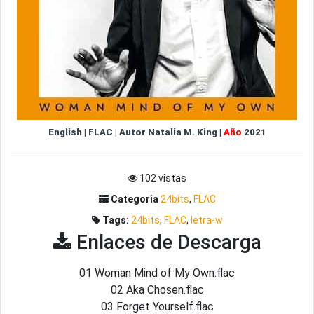
English
|
FLAC
|
Autor
Natalia M. King
|
Año
2021
102 vistas
Categoria
24bits
,
FLAC
Tags:
24bits
,
FLAC
,
letra-w
Enlaces de Descarga
01 Woman Mind of My Own.flac
02 Aka Chosen.flac
03 Forget Yourself.flac