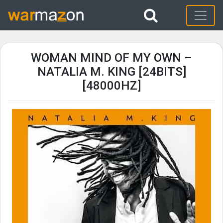
WOMAN MIND OF MY OWN –
NATALIA M. KING [24BITS]
[48000HZ]