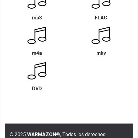
mp3
FLAC
m4a
mkv
DVD
© 2025
WARMAZON®
, Todos los derechos