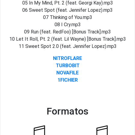
05 In My Mind, Pt. 2 (feat. Georgi Kay).mp3
06 Sweet Spot (feat. Jennifer Lopez).mp3
07 Thinking of You.mp3
08 I Cry.mp3
09 Run (feat. RedFoo) [Bonus Track].mp3
10 Let It Roll, Pt. 2 (feat. Lil Wayne) [Bonus Track].mp3
11 Sweet Spot 2.0 (feat. Jennifer Lopez).mp3
NITROFLARE
TURBOBIT
NOVAFILE
1FICHIER
Formatos