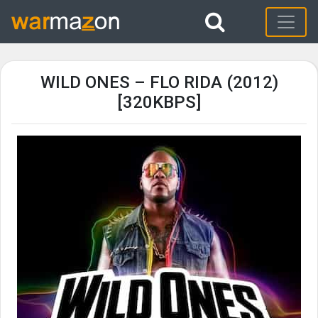
WILD ONES – FLO RIDA (2012)
[320KBPS]