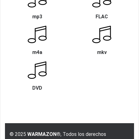
mp3
FLAC
m4a
mkv
DVD
© 2025
WARMAZON®
, Todos los derechos