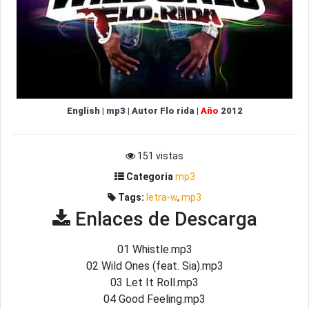
English
|
mp3
|
Autor
Flo rida
|
Año
2012
151 vistas
Categoria
mp3
Tags:
letra-w
,
mp3
Enlaces de Descarga
01 Whistle.mp3
02 Wild Ones (feat. Sia).mp3
03 Let It Roll.mp3
04 Good Feeling.mp3