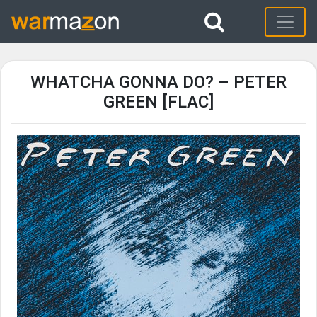
WHATCHA GONNA DO? – PETER
GREEN [FLAC]