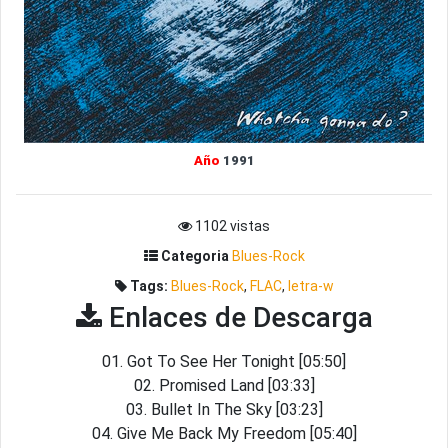
Año
1991
1102 vistas
Categoria
Blues-Rock
Tags:
Blues-Rock
,
FLAC
,
letra-w
Enlaces de Descarga
01. Got To See Her Tonight [05:50]
02. Promised Land [03:33]
03. Bullet In The Sky [03:23]
04. Give Me Back My Freedom [05:40]