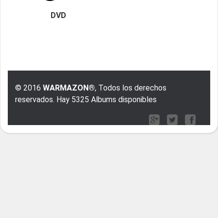
DVD
© 2016
WARMAZON®
, Todos los derechos
reservados. Hay 5325 Albums disponibles