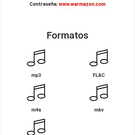
Contraseña:
www.warmazon.com
Formatos
mp3
FLAC
m4a
mkv