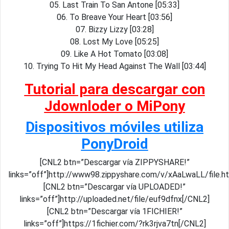
05. Last Train To San Antone [05:33]
06. To Breave Your Heart [03:56]
07. Bizzy Lizzy [03:28]
08. Lost My Love [05:25]
09. Like A Hot Tomato [03:08]
10. Trying To Hit My Head Against The Wall [03:44]
Tutorial para descargar con
Jdownloder o MiPony
Dispositivos móviles utiliza
PonyDroid
[CNL2 btn=”Descargar vía ZIPPYSHARE!”
links=”off”]http://www98.zippyshare.com/v/xAaLwaLL/file.h
[CNL2 btn=”Descargar vía UPLOADED!”
links=”off”]http://uploaded.net/file/euf9dfnx[/CNL2]
[CNL2 btn=”Descargar vía 1FICHIER!”
links=”off”]https://1fichier.com/?rk3rjva7tn[/CNL2]