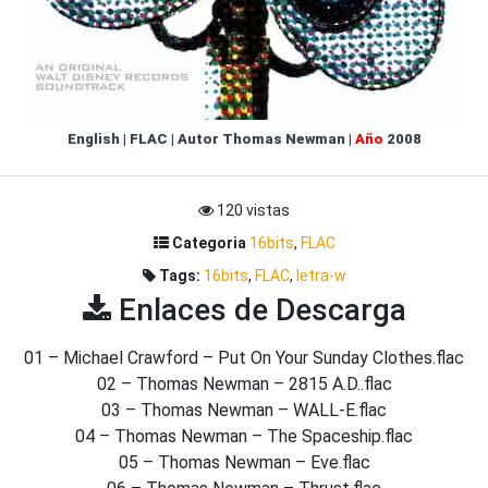
English
|
FLAC
|
Autor
Thomas Newman
|
Año
2008
120 vistas
Categoria
16bits
,
FLAC
Tags:
16bits
,
FLAC
,
letra-w
Enlaces de Descarga
01 – Michael Crawford – Put On Your Sunday Clothes.flac
02 – Thomas Newman – 2815 A.D..flac
03 – Thomas Newman – WALL-E.flac
04 – Thomas Newman – The Spaceship.flac
05 – Thomas Newman – Eve.flac