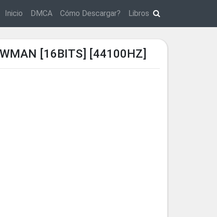
Inicio
DMCA
Cómo Descargar?
Libros
WMAN [16BITS] [44100HZ]