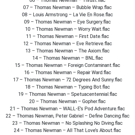
06 – Thomas Newman – Thrust.flac
07 – Thomas Newman – Bubble Wrap.flac
08 – Louis Armstrong – La Vie En Rose.flac
09 – Thomas Newman – Eye Surgery.flac
10 – Thomas Newman – Worry Wait.flac
11 – Thomas Newman – First Date.flac
12 – Thomas Newman – Eve Retrieve.flac
13 – Thomas Newman – The Axiom.flac
14 – Thomas Newman – BNL.flac
15 – Thomas Newman – Foreign Contaminant.flac
16 – Thomas Newman – Repair Ward.flac
17 – Thomas Newman – 72 Degrees And Sunny.flac
18 – Thomas Newman – Typing Bot.flac
19 – Thomas Newman – Spetuacentennial.flac
20 – Thomas Newman – Gopher.flac
21 – Thomas Newman – WALL-E’s Pod Adventure.flac
22 – Thomas Newman, Peter Gabriel – Define Dancing.flac
23 – Thomas Newman – No Splashing No Diving.flac
24 – Thomas Newman – All That Love’s About.flac