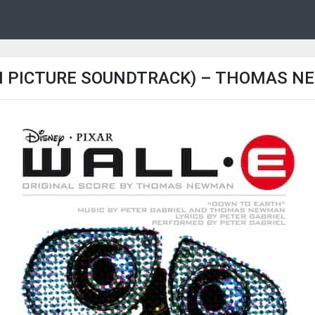
N PICTURE SOUNDTRACK) – THOMAS NE