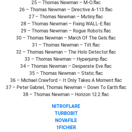
25 – Thomas Newman – M-O.flac
26 – Thomas Newman – Directive A-113.flac
27 – Thomas Newman – Mutiny.flac
28 – Thomas Newman – Fixing WALL-E.flac
29 – Thomas Newman – Rogue Robots.flac
30 – Thomas Newman – March Of The Gels.flac
31 – Thomas Newman – Tilt.flac
32 – Thomas Newman – The Holo Detector.flac
33 – Thomas Newman – Hyperjump.flac
34 – Thomas Newman – Desperate Eve.flac
35 – Thomas Newman – Static.flac
36 – Michael Crawford – It Only Takes A Moment.flac
37 – Peter Gabriel, Thomas Newman – Down To Earth.flac
38 – Thomas Newman – Horizon 12.2.flac
NITROFLARE
TURBOBIT
NOVAFILE
1FICHIER