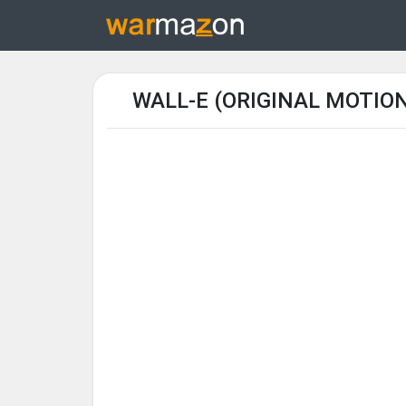
WALL-E (ORIGINAL MOTIO