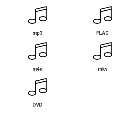
mp3
FLAC
m4a
mkv
DVD