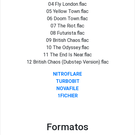
04 Fly London.flac
05 Yellow Town.flac
06 Doom Town.flac
07 The Riot.flac
08 Futurista.flac
09 British Chaos.flac
10 The Odyssey.flac
11 The End Is Near.flac
12 British Chaos (Dubstep Version).flac
NITROFLARE
TURBOBIT
NOVAFILE
1FICHIER
Formatos