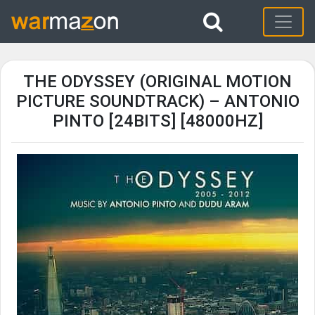
THE ODYSSEY (ORIGINAL MOTION
PICTURE SOUNDTRACK) – ANTONIO
PINTO [24BITS] [48000HZ]