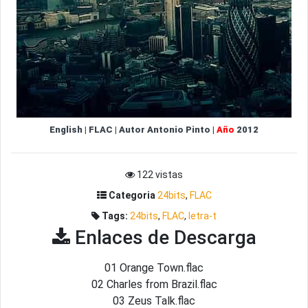
English
|
FLAC
|
Autor
Antonio Pinto
|
Año
2012
122 vistas
Categoria
24bits
,
FLAC
Tags:
24bits
,
FLAC
,
letra-t
Enlaces de Descarga
01 Orange Town.flac
02 Charles from Brazil.flac
03 Zeus Talk.flac