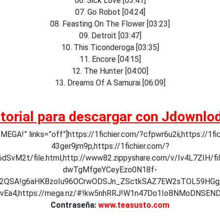
06. Sick Love [03:41]
07. Go Robot [04:24]
08. Feasting On The Flower [03:23]
09. Detroit [03:47]
10. This Ticonderoga [03:35]
11. Encore [04:15]
12. The Hunter [04:00]
13. Dreams Of A Samurai [06:09]
torial para descargar con Jdownlo
GA!” links=”off”]https://1fichier.com/?cfpwr6u2ii,https://1fi
43ger9jm9p,https://1fichier.com/?
dSvM2t/file.html,http://www82.zippyshare.com/v/Iv4L7ZIH/fil
dwTgMfgeYCeyEzo0N18f-
R12QSA!g6aHKBzoIu96OCrwODSJn_ZSctkSAZ7EW2sTOL59HGg,
Ea4,https://mega.nz/#!kw5nhRRJ!W1n47Do1IoBNMoDNSEN
Contraseña:
www.teasusto.com