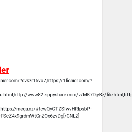
der
chier.com/?svkzr16vo7,https://1fichier.com/?
e.html,http://www82.zippyshare.com/v/MK7DjyBz/file.html,htt
https://mega.nz/#!cwQyGTZS!wvHRIpsbP-
DFScZ4x9grdmWtGnZOx6zvDg[/CNL2]