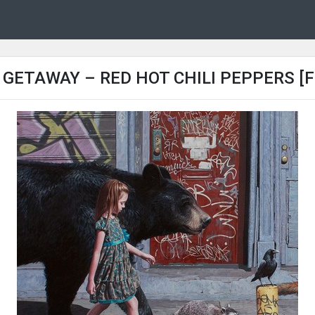
 GETAWAY – RED HOT CHILI PEPPERS [F