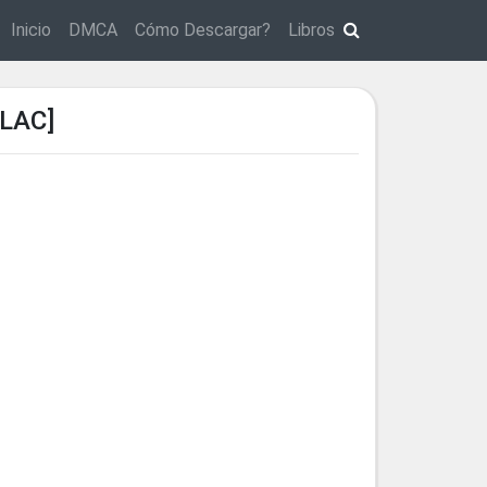
Inicio
DMCA
Cómo Descargar?
Libros
LAC]