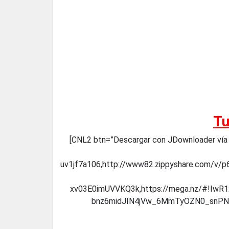
Tu
[CNL2 btn=”Descargar con JDownloader vía ME
uv1jf7a106,http://www82.zippyshare.com/v/p6
xv03E0imUVVKQ3k,https://mega.nz/#!Iw
bnz6midJIN4jVw_6MmTyOZN0_snPNv