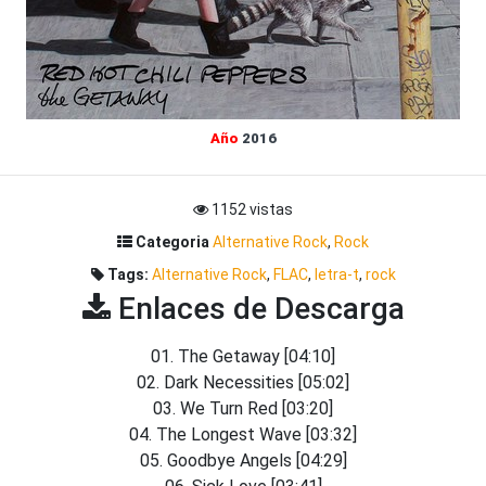
Año
2016
1152 vistas
Categoria
Alternative Rock
,
Rock
Tags:
Alternative Rock
,
FLAC
,
letra-t
,
rock
Enlaces de Descarga
01. The Getaway [04:10]
02. Dark Necessities [05:02]
03. We Turn Red [03:20]
04. The Longest Wave [03:32]
05. Goodbye Angels [04:29]