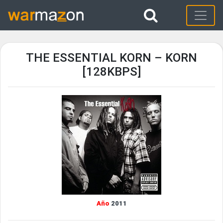
THE ESSENTIAL KORN – KORN
[128KBPS]
Año
2011