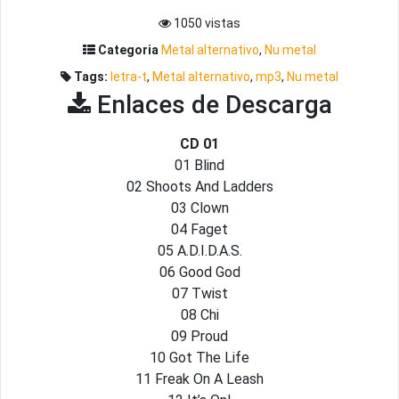
1050 vistas
Categoria
Metal alternativo
,
Nu metal
Tags:
letra-t
,
Metal alternativo
,
mp3
,
Nu metal
Enlaces de Descarga
CD 01
01 Blind
02 Shoots And Ladders
03 Clown
04 Faget
05 A.D.I.D.A.S.
06 Good God
07 Twist
08 Chi
09 Proud
10 Got The Life
11 Freak On A Leash