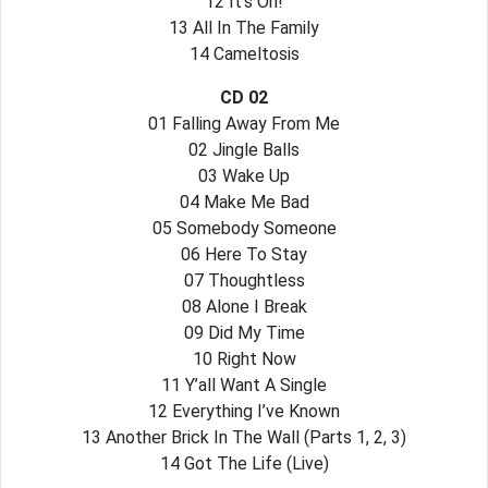
12 It’s On!
13 All In The Family
14 Cameltosis
CD 02
01 Falling Away From Me
02 Jingle Balls
03 Wake Up
04 Make Me Bad
05 Somebody Someone
06 Here To Stay
07 Thoughtless
08 Alone I Break
09 Did My Time
10 Right Now
11 Y’all Want A Single
12 Everything I’ve Known
13 Another Brick In The Wall (Parts 1, 2, 3)
14 Got The Life (Live)