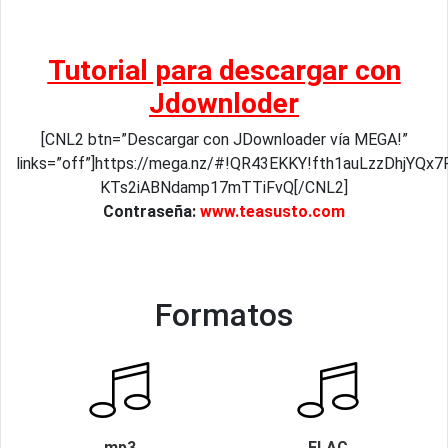
Tutorial para descargar con
Jdownloder
[CNL2 btn=”Descargar con JDownloader vía MEGA!”
links=”off”]https://mega.nz/#!QR43EKKY!fth1auLzzDhjYQx
KTs2iABNdamp17mTTiFvQ[/CNL2]
Contraseña:
www.teasusto.com
Formatos
mp3
FLAC