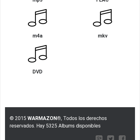
m4a
mkv
DVD
© 2015
WARMAZON®
, Todos los derechos
reservados. Hay 5325 Albums disponibles