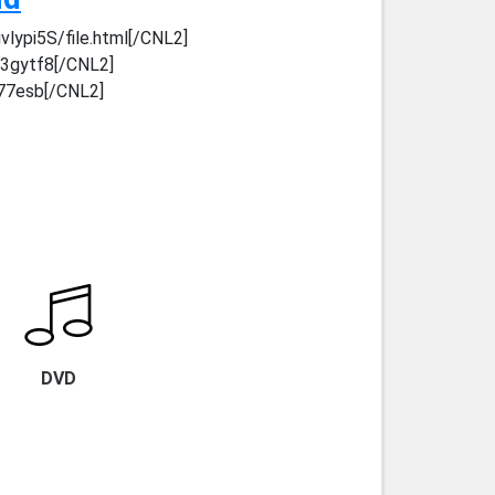
lypi5S/file.html[/CNL2]
y3gytf8[/CNL2]
c77esb[/CNL2]
DVD