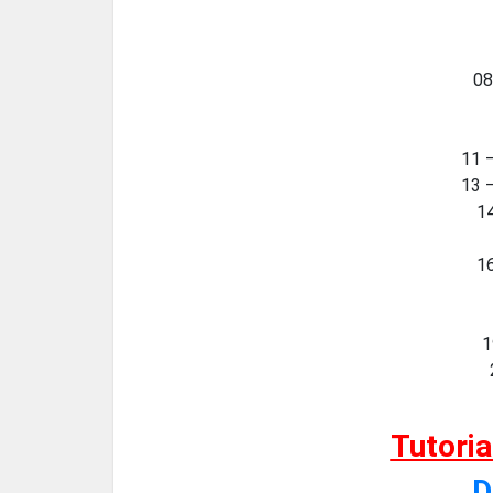
08
11 
13 
14
16
1
Tutori
D