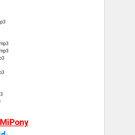
mp3
.mp3
.mp3
mp3
mp3
p3
3
 MiPony
id