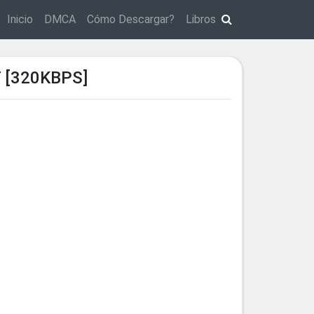
Inicio
DMCA
Cómo Descargar?
Libros
 [320KBPS]