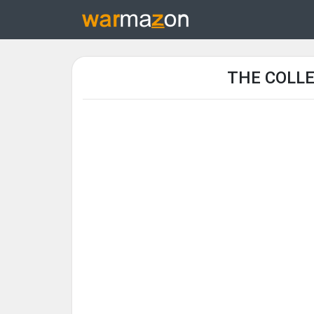
THE COLLE