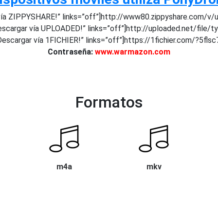
ía ZIPPYSHARE!” links=”off”]http://www80.zippyshare.com/v/uv
scargar vía UPLOADED!” links=”off”]http://uploaded.net/file/t
escargar vía 1FICHIER!” links=”off”]https://1fichier.com/?5fls
Contraseña:
www.warmazon.com
Formatos
m4a
mkv