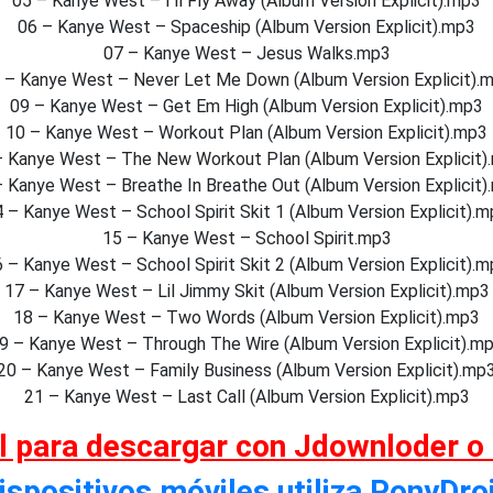
05 – Kanye West – I’ll Fly Away (Album Version Explicit).mp3
06 – Kanye West – Spaceship (Album Version Explicit).mp3
07 – Kanye West – Jesus Walks.mp3
 – Kanye West – Never Let Me Down (Album Version Explicit).
09 – Kanye West – Get Em High (Album Version Explicit).mp3
10 – Kanye West – Workout Plan (Album Version Explicit).mp3
– Kanye West – The New Workout Plan (Album Version Explicit)
– Kanye West – Breathe In Breathe Out (Album Version Explicit)
 – Kanye West – School Spirit Skit 1 (Album Version Explicit).
15 – Kanye West – School Spirit.mp3
 – Kanye West – School Spirit Skit 2 (Album Version Explicit).
17 – Kanye West – Lil Jimmy Skit (Album Version Explicit).mp3
18 – Kanye West – Two Words (Album Version Explicit).mp3
9 – Kanye West – Through The Wire (Album Version Explicit).m
20 – Kanye West – Family Business (Album Version Explicit).mp
21 – Kanye West – Last Call (Album Version Explicit).mp3
al para descargar con Jdownloder o
ispositivos móviles utiliza PonyDro