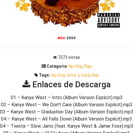
Año
2004
7273 vistas
Categoria
Hip-Hop
,
Rap
Tags:
hip-hop
,
letra-t
,
mp3
,
Rap
Enlaces de Descarga
01 – Kanye West – Intro (Album Version Explicit).mp3
02 – Kanye West – We Don’t Care (Album Version Explicit).mp3
03 – Kanye West – Graduation Day (Album Version Explicit).mp
04 – Kanye West – All Falls Down (Album Version Explicit).mp3
04 – Twista – Slow Jamz (feat. Kanye West & Jamie Foxx).mp