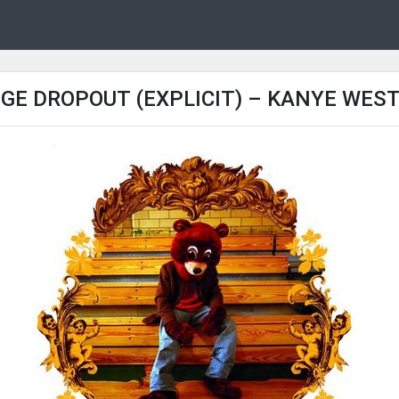
GE DROPOUT (EXPLICIT) – KANYE WEST