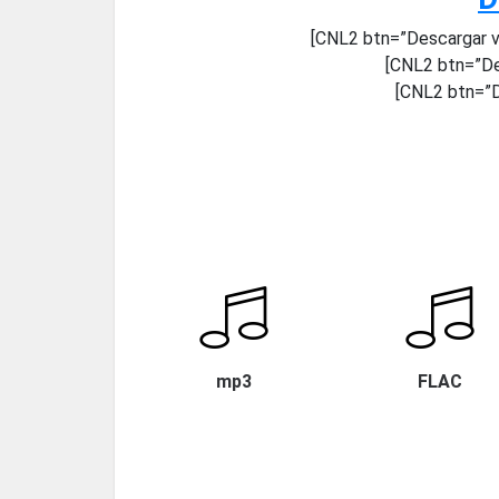
[CNL2 btn=”Descargar v
[CNL2 btn=”De
[CNL2 btn=”D
mp3
FLAC