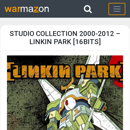
STUDIO COLLECTION 2000-2012 –
LINKIN PARK [16BITS]