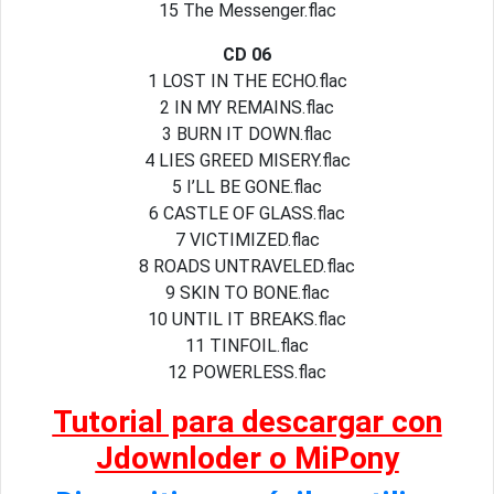
15 The Messenger.flac
CD 06
1 LOST IN THE ECHO.flac
2 IN MY REMAINS.flac
3 BURN IT DOWN.flac
4 LIES GREED MISERY.flac
5 I’LL BE GONE.flac
6 CASTLE OF GLASS.flac
7 VICTIMIZED.flac
8 ROADS UNTRAVELED.flac
9 SKIN TO BONE.flac
10 UNTIL IT BREAKS.flac
11 TINFOIL.flac
12 POWERLESS.flac
Tutorial para descargar con
Jdownloder o MiPony