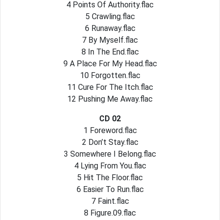
4 Points Of Authority.flac
5 Crawling.flac
6 Runaway.flac
7 By Myself.flac
8 In The End.flac
9 A Place For My Head.flac
10 Forgotten.flac
11 Cure For The Itch.flac
12 Pushing Me Away.flac
CD 02
1 Foreword.flac
2 Don’t Stay.flac
3 Somewhere I Belong.flac
4 Lying From You.flac
5 Hit The Floor.flac
6 Easier To Run.flac
7 Faint.flac
8 Figure.09.flac