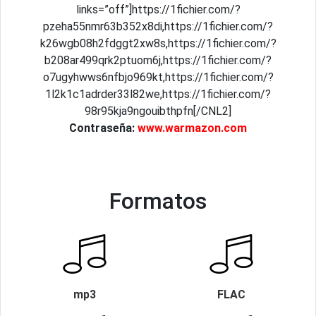
links=”off”]https://1fichier.com/?
pzeha55nmr63b352x8di,https://1fichier.com/?
k26wgb08h2fdggt2xw8s,https://1fichier.com/?
b208ar499qrk2ptuom6j,https://1fichier.com/?
o7ugyhwws6nfbjo969kt,https://1fichier.com/?
1l2k1c1adrder33l82we,https://1fichier.com/?
98r95kja9ngouibthpfn[/CNL2]
Contraseña:
www.warmazon.com
Formatos
mp3
FLAC