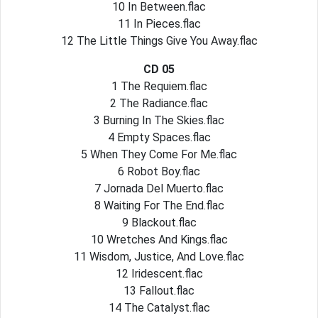
10 In Between.flac
11 In Pieces.flac
12 The Little Things Give You Away.flac
CD 05
1 The Requiem.flac
2 The Radiance.flac
3 Burning In The Skies.flac
4 Empty Spaces.flac
5 When They Come For Me.flac
6 Robot Boy.flac
7 Jornada Del Muerto.flac
8 Waiting For The End.flac
9 Blackout.flac
10 Wretches And Kings.flac
11 Wisdom, Justice, And Love.flac
12 Iridescent.flac
13 Fallout.flac
14 The Catalyst.flac