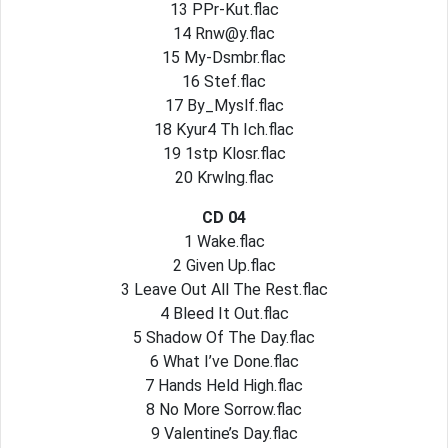
13 PPr-Kut.flac
14
Rnw@y.flac
15 My-Dsmbr.flac
16 Stef.flac
17 By_Myslf.flac
18 Kyur4 Th Ich.flac
19 1stp Klosr.flac
20 Krwlng.flac
CD 04
1 Wake.flac
2 Given Up.flac
3 Leave Out All The Rest.flac
4 Bleed It Out.flac
5 Shadow Of The Day.flac
6 What I’ve Done.flac
7 Hands Held High.flac
8 No More Sorrow.flac
9 Valentine’s Day.flac