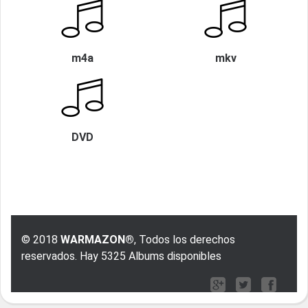
m4a
mkv
DVD
© 2018
WARMAZON®
, Todos los derechos
reservados. Hay 5325 Albums disponibles