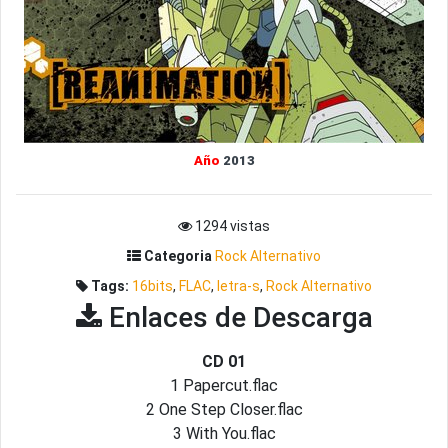
Año
2013
1294 vistas
Categoria
Rock Alternativo
Tags:
16bits
,
FLAC
,
letra-s
,
Rock Alternativo
Enlaces de Descarga
CD 01
1 Papercut.flac
2 One Step Closer.flac
3 With You.flac