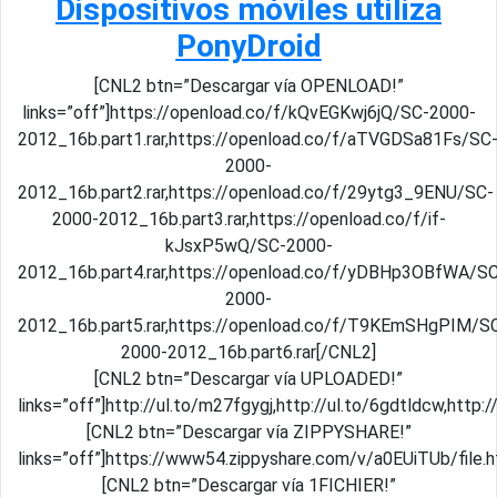
Dispositivos móviles utiliza
PonyDroid
[CNL2 btn=”Descargar vía OPENLOAD!”
links=”off”]https://openload.co/f/kQvEGKwj6jQ/SC-2000-
2012_16b.part1.rar,https://openload.co/f/aTVGDSa81Fs/SC
2000-
2012_16b.part2.rar,https://openload.co/f/29ytg3_9ENU/SC-
2000-2012_16b.part3.rar,https://openload.co/f/if-
kJsxP5wQ/SC-2000-
2012_16b.part4.rar,https://openload.co/f/yDBHp3OBfWA/S
2000-
2012_16b.part5.rar,https://openload.co/f/T9KEmSHgPIM/S
2000-2012_16b.part6.rar[/CNL2]
[CNL2 btn=”Descargar vía UPLOADED!”
links=”off”]http://ul.to/m27fgygj,http://ul.to/6gdtldcw,http
[CNL2 btn=”Descargar vía ZIPPYSHARE!”
links=”off”]https://www54.zippyshare.com/v/a0EUiTUb/file
[CNL2 btn=”Descargar vía 1FICHIER!”