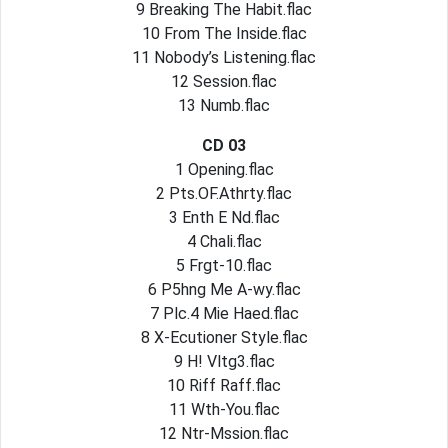
9 Breaking The Habit.flac
10 From The Inside.flac
11 Nobody’s Listening.flac
12 Session.flac
13 Numb.flac
CD 03
1 Opening.flac
2 Pts.OF.Athrty.flac
3 Enth E Nd.flac
4 Chali.flac
5 Frgt-10.flac
6 P5hng Me A-wy.flac
7 Plc.4 Mie Haed.flac
8 X-Ecutioner Style.flac
9 H! Vltg3.flac
10 Riff Raff.flac
11 Wth-You.flac
12 Ntr-Mssion.flac