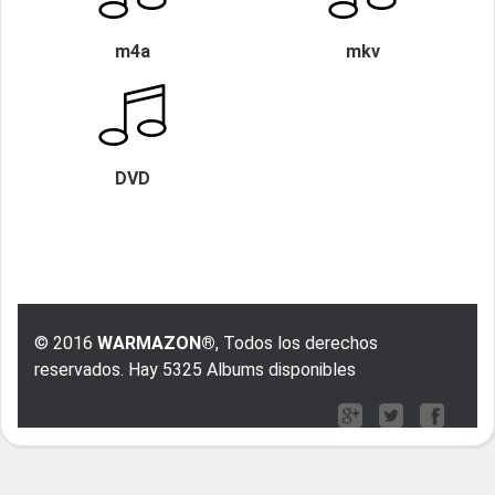
m4a
mkv
DVD
© 2016
WARMAZON®
, Todos los derechos
reservados. Hay 5325 Albums disponibles