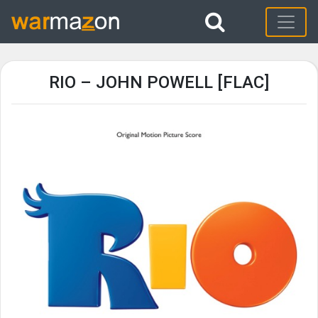
RIO – JOHN POWELL [FLAC]