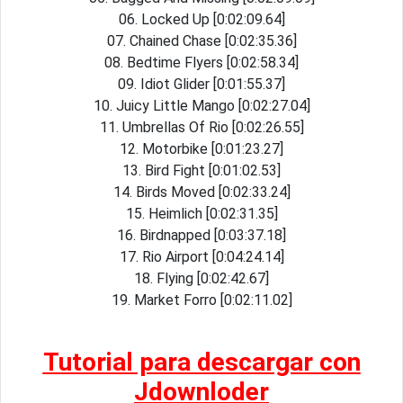
06. Locked Up [0:02:09.64]
07. Chained Chase [0:02:35.36]
08. Bedtime Flyers [0:02:58.34]
09. Idiot Glider [0:01:55.37]
10. Juicy Little Mango [0:02:27.04]
11. Umbrellas Of Rio [0:02:26.55]
12. Motorbike [0:01:23.27]
13. Bird Fight [0:01:02.53]
14. Birds Moved [0:02:33.24]
15. Heimlich [0:02:31.35]
16. Birdnapped [0:03:37.18]
17. Rio Airport [0:04:24.14]
18. Flying [0:02:42.67]
19. Market Forro [0:02:11.02]
Tutorial para descargar con
Jdownloder