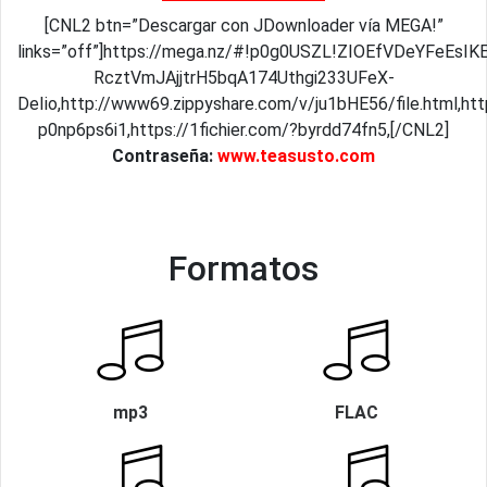
[CNL2 btn=”Descargar con JDownloader vía MEGA!”
links=”off”]https://mega.nz/#!p0g0USZL!ZIOEfVDeYFeEs
RcztVmJAjjtrH5bqA174Uthgi233UFeX-
DeIio,http://www69.zippyshare.com/v/ju1bHE56/file.html,ht
p0np6ps6i1,https://1fichier.com/?byrdd74fn5,[/CNL2]
Contraseña:
www.teasusto.com
Formatos
mp3
FLAC