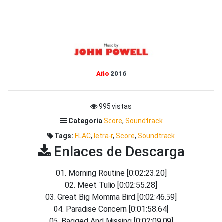
Año
2016
995 vistas
Categoria
Score
,
Soundtrack
Tags:
FLAC
,
letra-r
,
Score
,
Soundtrack
Enlaces de Descarga
01. Morning Routine [0:02:23.20]
02. Meet Tulio [0:02:55.28]
03. Great Big Momma Bird [0:02:46.59]
04. Paradise Concern [0:01:58.64]
05. Bagged And Missing [0:02:09.09]