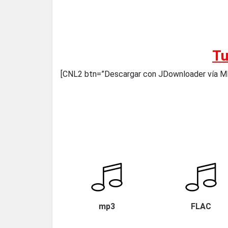
Tu
[CNL2 btn=”Descargar con JDownloader vía
mp3
FLAC