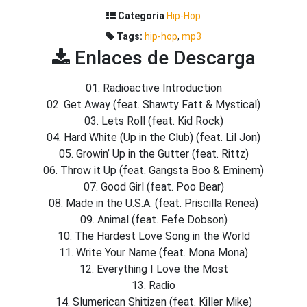
Categoria
Hip-Hop
Tags:
hip-hop
,
mp3
Enlaces de Descarga
01. Radioactive Introduction
02. Get Away (feat. Shawty Fatt & Mystical)
03. Lets Roll (feat. Kid Rock)
04. Hard White (Up in the Club) (feat. Lil Jon)
05. Growin’ Up in the Gutter (feat. Rittz)
06. Throw it Up (feat. Gangsta Boo & Eminem)
07. Good Girl (feat. Poo Bear)
08. Made in the U.S.A. (feat. Priscilla Renea)
09. Animal (feat. Fefe Dobson)
10. The Hardest Love Song in the World
11. Write Your Name (feat. Mona Mona)
12. Everything I Love the Most
13. Radio
14. Slumerican Shitizen (feat. Killer Mike)