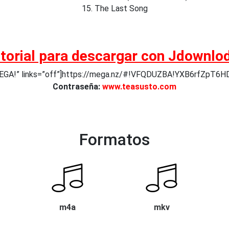
15. The Last Song
torial para descargar con Jdownlo
 MEGA!” links=”off”]https://mega.nz/#!VFQDUZBA!YXB6rfZpT
Contraseña:
www.teasusto.com
Formatos
m4a
mkv