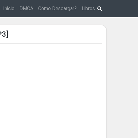
Inicio
DMCA
Cómo Descargar?
Libros
P3]