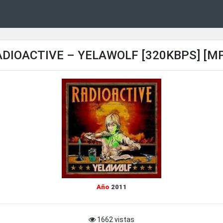
DIOACTIVE – YELAWOLF [320KBPS] [M
Año
2011
1662 vistas