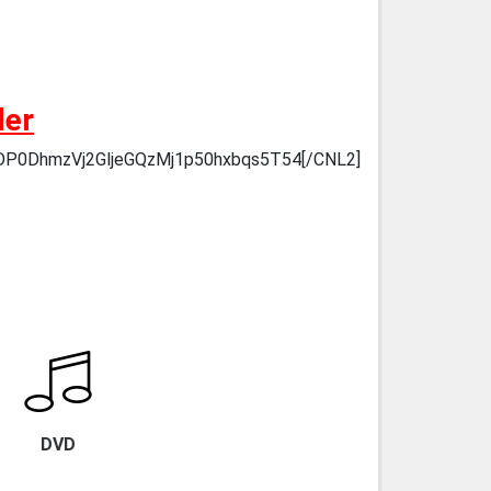
der
6HDP0DhmzVj2GljeGQzMj1p50hxbqs5T54[/CNL2]
DVD