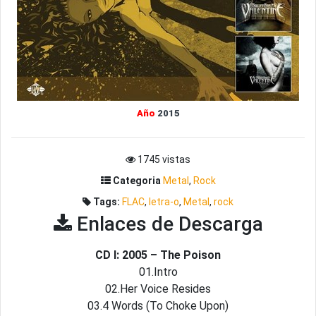
Año
2015
1745 vistas
Categoria
Metal
,
Rock
Tags:
FLAC
,
letra-o
,
Metal
,
rock
Enlaces de Descarga
CD I: 2005 – The Poison
01.Intro
02.Her Voice Resides
03.4 Words (To Choke Upon)