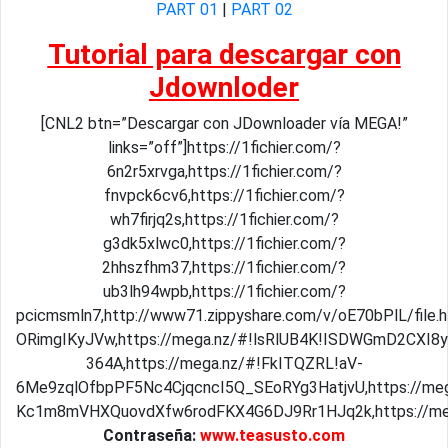
PART 01
|
PART 02
Tutorial para descargar con
Jdownloder
[CNL2 btn=”Descargar con JDownloader vía MEGA!”
links=”off”]https://1fichier.com/?
6n2r5xrvga,https://1fichier.com/?
fnvpck6cv6,https://1fichier.com/?
wh7firjq2s,https://1fichier.com/?
g3dk5xlwc0,https://1fichier.com/?
2hhszfhm37,https://1fichier.com/?
ub3lh94wpb,https://1fichier.com/?
pcicmsmln7,http://www71.zippyshare.com/v/oE70bPlL/file.h
ORimgIKyJVw,https://mega.nz/#!lsRlUB4K!ISDWGmD2CXI8
364A,https://mega.nz/#!FkITQZRL!aV-
6Me9zqlOfbpPF5Nc4CjqcncI5Q_SEoRYg3HatjvU,https://m
Kc1m8mVHXQuovdXfw6rodFKX4G6DJ9Rr1HJq2k,https://meg
Contraseña:
www.teasusto.com