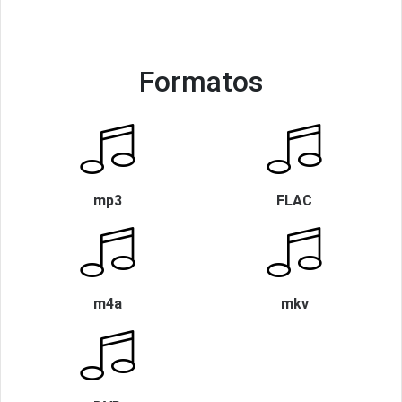
Formatos
mp3
FLAC
m4a
mkv