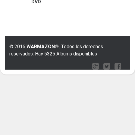
DVD
© 2016
WARMAZON®
, Todos los derechos
reservados. Hay 5325 Albums disponibles