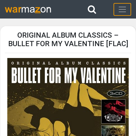
ORIGINAL ALBUM CLASSICS –
BULLET FOR MY VALENTINE [FLAC]