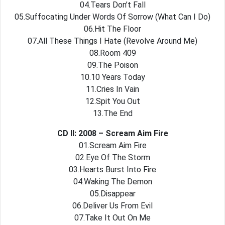
04.Tears Don’t Fall
05.Suffocating Under Words Of Sorrow (What Can I Do)
06.Hit The Floor
07.All These Things I Hate (Revolve Around Me)
08.Room 409
09.The Poison
10.10 Years Today
11.Cries In Vain
12.Spit You Out
13.The End
CD II: 2008 – Scream Aim Fire
01.Scream Aim Fire
02.Eye Of The Storm
03.Hearts Burst Into Fire
04.Waking The Demon
05.Disappear
06.Deliver Us From Evil
07.Take It Out On Me