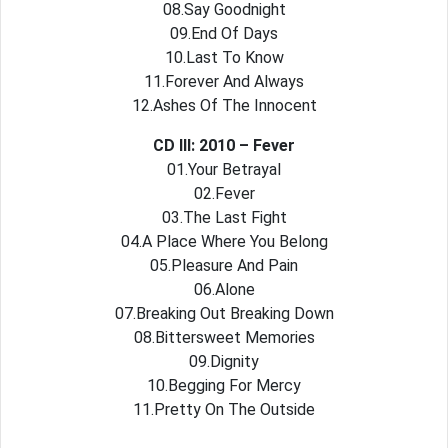
08.Say Goodnight
09.End Of Days
10.Last To Know
11.Forever And Always
12.Ashes Of The Innocent
CD III: 2010 – Fever
01.Your Betrayal
02.Fever
03.The Last Fight
04.A Place Where You Belong
05.Pleasure And Pain
06.Alone
07.Breaking Out Breaking Down
08.Bittersweet Memories
09.Dignity
10.Begging For Mercy
11.Pretty On The Outside