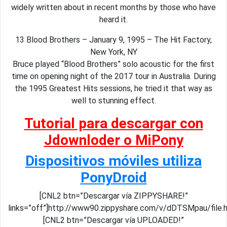
widely written about in recent months by those who have
heard it.
13 Blood Brothers – January 9, 1995 – The Hit Factory,
New York, NY
Bruce played “Blood Brothers” solo acoustic for the first
time on opening night of the 2017 tour in Australia. During
the 1995 Greatest Hits sessions, he tried it that way as
well to stunning effect.
Tutorial para descargar con
Jdownloder o MiPony
Dispositivos móviles utiliza
PonyDroid
[CNL2 btn=”Descargar vía ZIPPYSHARE!”
links=”off”]http://www90.zippyshare.com/v/dDTSMpau/file.
[CNL2 btn=”Descargar vía UPLOADED!”