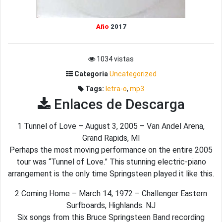
Año
2017
1034 vistas
Categoria
Uncategorized
Tags:
letra-o
,
mp3
Enlaces de Descarga
1 Tunnel of Love – August 3, 2005 – Van Andel Arena,
Grand Rapids, MI
Perhaps the most moving performance on the entire 2005
tour was “Tunnel of Love.” This stunning electric-piano
arrangement is the only time Springsteen played it like this.
2 Coming Home – March 14, 1972 – Challenger Eastern
Surfboards, Highlands. NJ
Six songs from this Bruce Springsteen Band recording