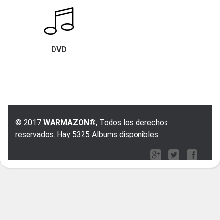
DVD
© 2017
WARMAZON®
, Todos los derechos
reservados. Hay 5325 Albums disponibles