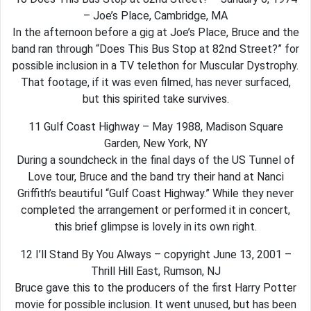
– Joe’s Place, Cambridge, MA
In the afternoon before a gig at Joe’s Place, Bruce and the
band ran through “Does This Bus Stop at 82nd Street?” for
possible inclusion in a TV telethon for Muscular Dystrophy.
That footage, if it was even filmed, has never surfaced,
but this spirited take survives.
11 Gulf Coast Highway – May 1988, Madison Square
Garden, New York, NY
During a soundcheck in the final days of the US Tunnel of
Love tour, Bruce and the band try their hand at Nanci
Griffith’s beautiful “Gulf Coast Highway.” While they never
completed the arrangement or performed it in concert,
this brief glimpse is lovely in its own right.
12 I’ll Stand By You Always – copyright June 13, 2001 –
Thrill Hill East, Rumson, NJ
Bruce gave this to the producers of the first Harry Potter
movie for possible inclusion. It went unused, but has been