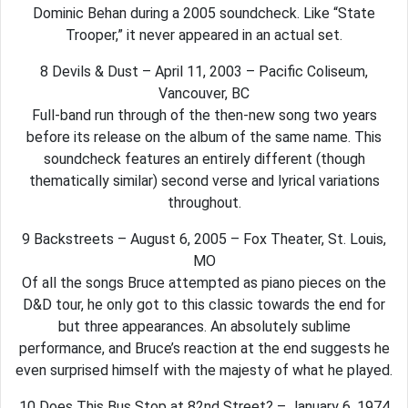
Dominic Behan during a 2005 soundcheck. Like “State
Trooper,” it never appeared in an actual set.
8 Devils & Dust – April 11, 2003 – Pacific Coliseum,
Vancouver, BC
Full-band run through of the then-new song two years
before its release on the album of the same name. This
soundcheck features an entirely different (though
thematically similar) second verse and lyrical variations
throughout.
9 Backstreets – August 6, 2005 – Fox Theater, St. Louis,
MO
Of all the songs Bruce attempted as piano pieces on the
D&D tour, he only got to this classic towards the end for
but three appearances. An absolutely sublime
performance, and Bruce’s reaction at the end suggests he
even surprised himself with the majesty of what he played.
10 Does This Bus Stop at 82nd Street? – January 6, 1974