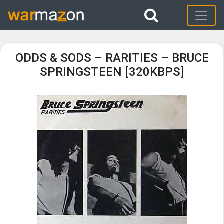
ODDS & SODS – RARITIES – BRUCE
SPRINGSTEEN [320KBPS]