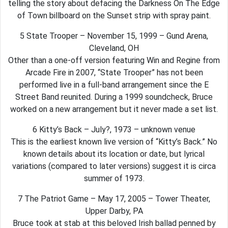
telling the story about defacing the Darkness On The Edge
of Town billboard on the Sunset strip with spray paint.
5 State Trooper – November 15, 1999 – Gund Arena,
Cleveland, OH
Other than a one-off version featuring Win and Regine from
Arcade Fire in 2007, “State Trooper” has not been
performed live in a full-band arrangement since the E
Street Band reunited. During a 1999 soundcheck, Bruce
worked on a new arrangement but it never made a set list.
6 Kitty’s Back – July?, 1973 – unknown venue
This is the earliest known live version of “Kitty’s Back.” No
known details about its location or date, but lyrical
variations (compared to later versions) suggest it is circa
summer of 1973.
7 The Patriot Game – May 17, 2005 – Tower Theater,
Upper Darby, PA
Bruce took at stab at this beloved Irish ballad penned by