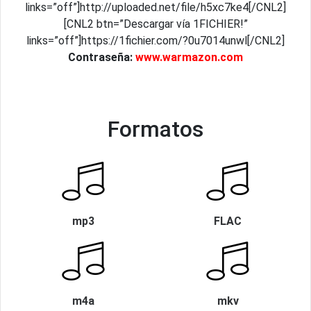
links=”off”]http://uploaded.net/file/h5xc7ke4[/CNL2]
[CNL2 btn=”Descargar vía 1FICHIER!”
links=”off”]https://1fichier.com/?0u7014unwl[/CNL2]
Contraseña:
www.warmazon.com
Formatos
mp3
FLAC
m4a
mkv