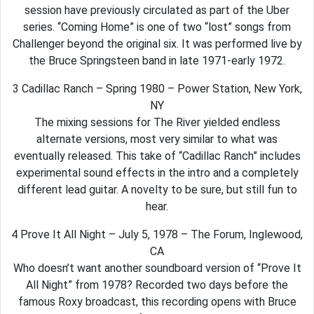
session have previously circulated as part of the Uber
series. “Coming Home” is one of two “lost” songs from
Challenger beyond the original six. It was performed live by
the Bruce Springsteen band in late 1971-early 1972.
3 Cadillac Ranch – Spring 1980 – Power Station, New York,
NY
The mixing sessions for The River yielded endless
alternate versions, most very similar to what was
eventually released. This take of “Cadillac Ranch” includes
experimental sound effects in the intro and a completely
different lead guitar. A novelty to be sure, but still fun to
hear.
4 Prove It All Night – July 5, 1978 – The Forum, Inglewood,
CA
Who doesn’t want another soundboard version of “Prove It
All Night” from 1978? Recorded two days before the
famous Roxy broadcast, this recording opens with Bruce