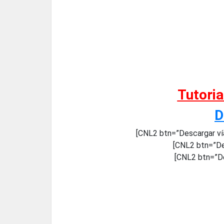
Tutori
D
[CNL2 btn=”Descargar ví
[CNL2 btn=”De
[CNL2 btn=”De