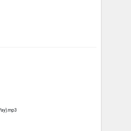
Yay).mp3