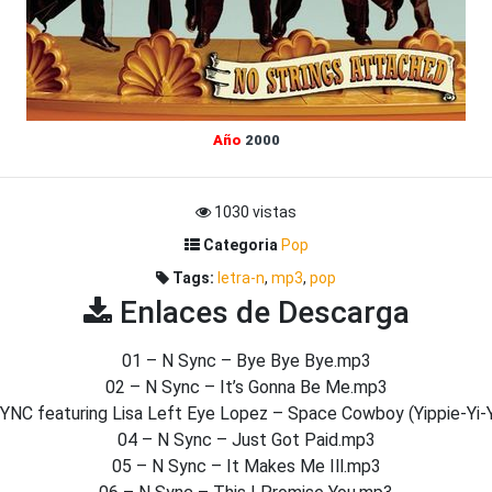
Año
2000
1030 vistas
Categoria
Pop
Tags:
letra-n
,
mp3
,
pop
Enlaces de Descarga
01 – N Sync – Bye Bye Bye.mp3
02 – N Sync – It’s Gonna Be Me.mp3
YNC featuring Lisa Left Eye Lopez – Space Cowboy (Yippie-Yi-
04 – N Sync – Just Got Paid.mp3
05 – N Sync – It Makes Me Ill.mp3