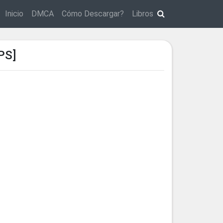
Inicio
DMCA
Cómo Descargar?
Libros
PS]