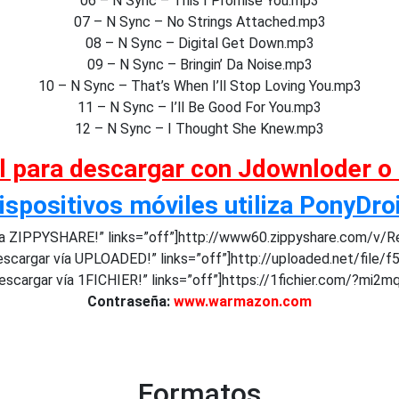
06 – N Sync – This I Promise You.mp3
07 – N Sync – No Strings Attached.mp3
08 – N Sync – Digital Get Down.mp3
09 – N Sync – Bringin’ Da Noise.mp3
10 – N Sync – That’s When I’ll Stop Loving You.mp3
11 – N Sync – I’ll Be Good For You.mp3
12 – N Sync – I Thought She Knew.mp3
al para descargar con Jdownloder o
ispositivos móviles utiliza PonyDro
a ZIPPYSHARE!” links=”off”]http://www60.zippyshare.com/v/R
scargar vía UPLOADED!” links=”off”]http://uploaded.net/file/f
scargar vía 1FICHIER!” links=”off”]https://1fichier.com/?mi2
Contraseña:
www.warmazon.com
Formatos