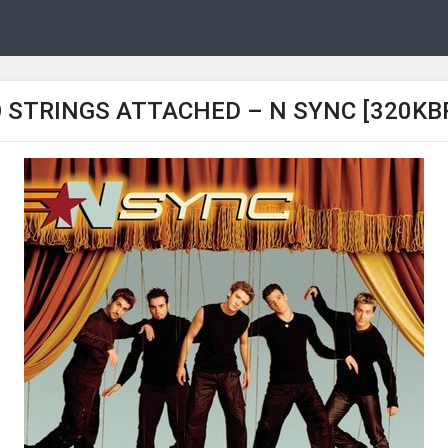
 STRINGS ATTACHED – N SYNC [320KB