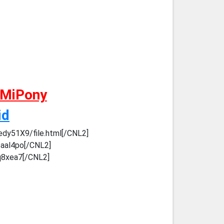
 MiPony
id
edy51X9/file.html[/CNL2]
5aal4po[/CNL2]
mq8xea7[/CNL2]