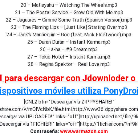
20 – Matisyahu – Watching The Wheels.mp3
21 – The Postal Service – Grow Old With Me.mp3
22 – Jaguares – Gimme Some Truth (Spanish Version).mp3
23 – The Flaming Lips – [Just Like] Starting Over.mp3
24 – Jack’s Mannequin – God (feat. Mick Fleetwood).mp3
25 – Duran Duran – Instant Karma.mp3
26 – a-ha – #9 Dream.mp3
27 – Tokio Hotel – Instant Karma.mp3
28 – Regina Spektor – Real Love.mp3
al para descargar con Jdownloder o
ispositivos móviles utiliza PonyDro
[CNL2 btn=”Descargar vía ZIPPYSHARE!”
pyshare.com/v/mQlVcNbK/file.html,http://www36.zippyshare.co
scargar vía UPLOADED!” links=”off”]http://uploaded.net/file/9
escargar vía 1FICHIER!” links=”off”]https://1fichier.com/?nf9k
Contraseña:
www.warmazon.com