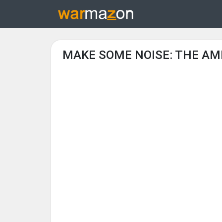
MAKE SOME NOISE: THE AM