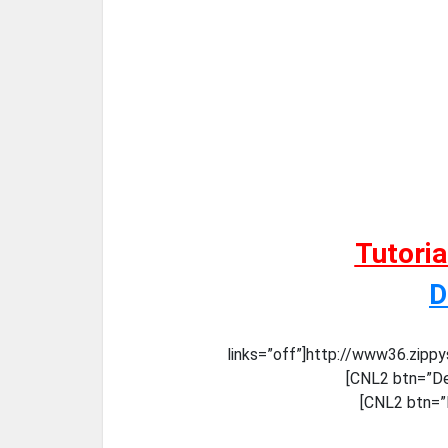
Tutori
D
links=”off”]http://www36.zip
[CNL2 btn=”De
[CNL2 btn=”D