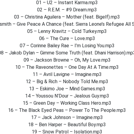
01 – U2 – Instant Karma.mp3
02 – R.E.M. – #9 Dream.mp3
03 – Christina Aguilera – Mother (feat. Bigelf).mp3
smith – Give Peace A Chance (feat. Sierra Leone’s Refugee All 
05 – Lenny Kravitz – Cold Turkey.mp3
06 – The Cure – Love.mp3
07 – Corinne Bailey Rae – I’m Losing You.mp3
08 – Jakob Dylan – Gimme Some Truth (feat. Dhani Harrison).mp
09 – Jackson Browne – Oh, My Love.mp3
10 – The Raveonettes – One Day At A Time.mp3
11 – Avril Lavigne – Imagine.mp3
12 – Big & Rich – Nobody Told Me.mp3
13 – Eskimo Joe – Mind Games.mp3
14 – Youssou N’Dour – Jealous Guy.mp3
15 – Green Day – Working Class Hero.mp3
16 – The Black Eyed Peas – Power To The People.mp3
17 – Jack Johnson – Imagine.mp3
18 – Ben Harper – Beautiful Boy.mp3
19 – Snow Patrol – Isolation.mp3