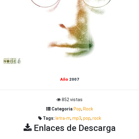
Año
2007
852 vistas
Categoria
Pop
,
Rock
Tags:
letra-m
,
mp3
,
pop
,
rock
Enlaces de Descarga