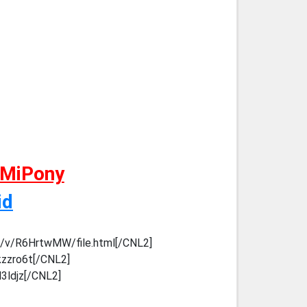
 MiPony
id
m/v/R6HrtwMW/file.html[/CNL2]
kzzro6t[/CNL2]
l3ldjz[/CNL2]