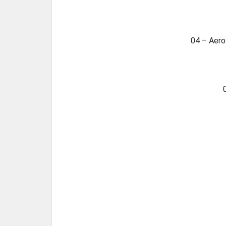
04 – Aero