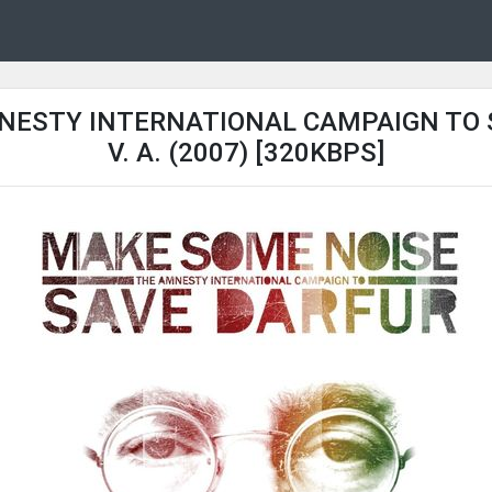
NESTY INTERNATIONAL CAMPAIGN TO SA
V. A. (2007) [320KBPS]