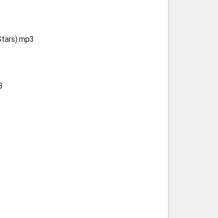
Stars).mp3
3