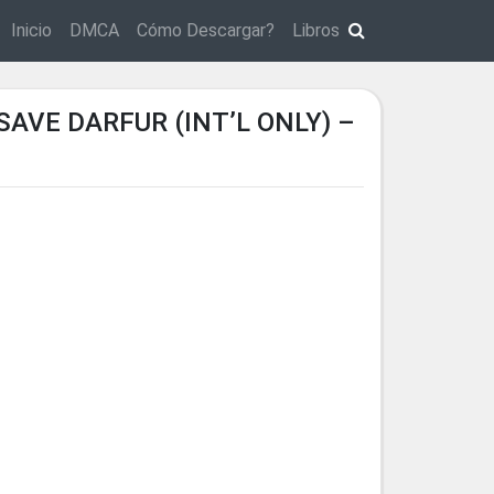
Inicio
DMCA
Cómo Descargar?
Libros
VE DARFUR (INT’L ONLY) –