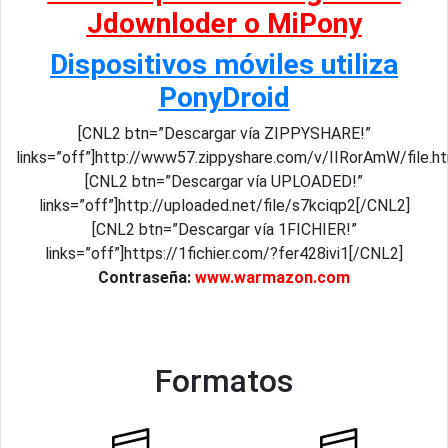
Jdownloder o MiPony
Dispositivos móviles utiliza
PonyDroid
[CNL2 btn=”Descargar vía ZIPPYSHARE!”
links=”off”]http://www57.zippyshare.com/v/IIRorAmW/file.h
[CNL2 btn=”Descargar vía UPLOADED!”
links=”off”]http://uploaded.net/file/s7kciqp2[/CNL2]
[CNL2 btn=”Descargar vía 1FICHIER!”
links=”off”]https://1fichier.com/?fer428ivi1[/CNL2]
Contraseña:
www.warmazon.com
Formatos