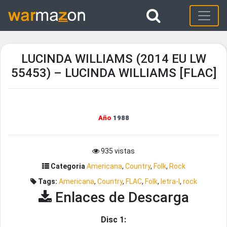
LUCINDA WILLIAMS (2014 EU LW
55453) – LUCINDA WILLIAMS [FLAC]
Año
1988
935 vistas
Categoria
Americana
,
Country
,
Folk
,
Rock
Tags:
Americana
,
Country
,
FLAC
,
Folk
,
letra-l
,
rock
Enlaces de Descarga
Disc 1: