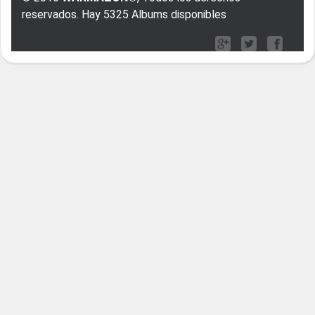
reservados. Hay 5325 Albums disponibles