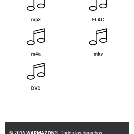
mp3
FLAC
m4a
mkv
DVD
© 2016
WARMAZON®
, Todos los derechos