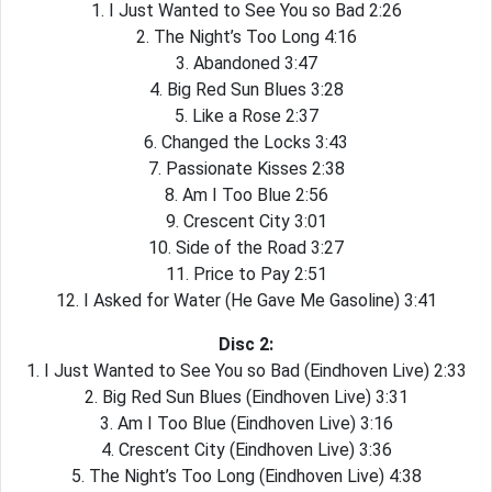
1. I Just Wanted to See You so Bad 2:26
2. The Night’s Too Long 4:16
3. Abandoned 3:47
4. Big Red Sun Blues 3:28
5. Like a Rose 2:37
6. Changed the Locks 3:43
7. Passionate Kisses 2:38
8. Am I Too Blue 2:56
9. Crescent City 3:01
10. Side of the Road 3:27
11. Price to Pay 2:51
12. I Asked for Water (He Gave Me Gasoline) 3:41
Disc 2:
1. I Just Wanted to See You so Bad (Eindhoven Live) 2:33
2. Big Red Sun Blues (Eindhoven Live) 3:31
3. Am I Too Blue (Eindhoven Live) 3:16
4. Crescent City (Eindhoven Live) 3:36
5. The Night’s Too Long (Eindhoven Live) 4:38