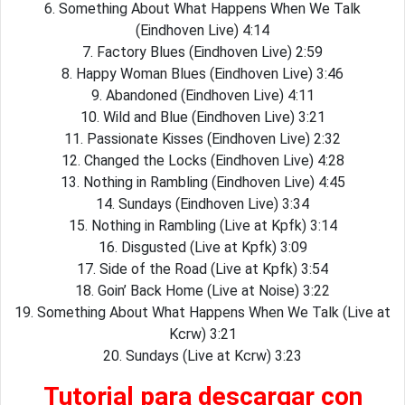
6. Something About What Happens When We Talk
(Eindhoven Live) 4:14
7. Factory Blues (Eindhoven Live) 2:59
8. Happy Woman Blues (Eindhoven Live) 3:46
9. Abandoned (Eindhoven Live) 4:11
10. Wild and Blue (Eindhoven Live) 3:21
11. Passionate Kisses (Eindhoven Live) 2:32
12. Changed the Locks (Eindhoven Live) 4:28
13. Nothing in Rambling (Eindhoven Live) 4:45
14. Sundays (Eindhoven Live) 3:34
15. Nothing in Rambling (Live at Kpfk) 3:14
16. Disgusted (Live at Kpfk) 3:09
17. Side of the Road (Live at Kpfk) 3:54
18. Goin’ Back Home (Live at Noise) 3:22
19. Something About What Happens When We Talk (Live at
Kcrw) 3:21
20. Sundays (Live at Kcrw) 3:23
Tutorial para descargar con