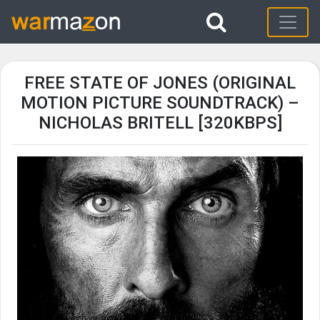
FREE STATE OF JONES (ORIGINAL
MOTION PICTURE SOUNDTRACK) –
NICHOLAS BRITELL [320KBPS]