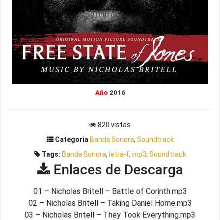
Año
2016
820 vistas
Categoria
Banda Sonora
,
Soundtrack
Tags:
Banda Sonora
,
letra-f
,
mp3
,
Soundtrack
Enlaces de Descarga
01 – Nicholas Britell – Battle of Corinth.mp3
02 – Nicholas Britell – Taking Daniel Home.mp3
03 – Nicholas Britell – They Took Everything.mp3