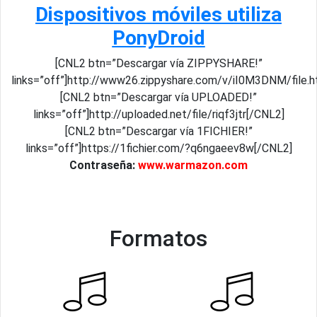
Dispositivos móviles utiliza
PonyDroid
[CNL2 btn=”Descargar vía ZIPPYSHARE!”
links=”off”]http://www26.zippyshare.com/v/iI0M3DNM/file.h
[CNL2 btn=”Descargar vía UPLOADED!”
links=”off”]http://uploaded.net/file/riqf3jtr[/CNL2]
[CNL2 btn=”Descargar vía 1FICHIER!”
links=”off”]https://1fichier.com/?q6ngaeev8w[/CNL2]
Contraseña:
www.warmazon.com
Formatos