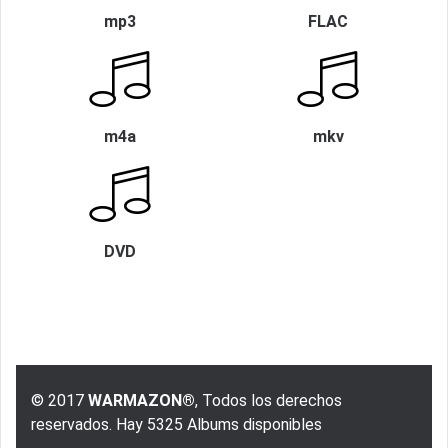
mp3
FLAC
m4a
mkv
DVD
© 2017
WARMAZON®
, Todos los derechos
reservados. Hay 5325 Albums disponibles