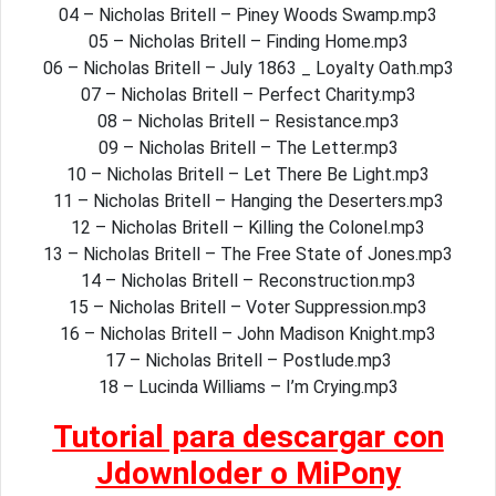
04 – Nicholas Britell – Piney Woods Swamp.mp3
05 – Nicholas Britell – Finding Home.mp3
06 – Nicholas Britell – July 1863 _ Loyalty Oath.mp3
07 – Nicholas Britell – Perfect Charity.mp3
08 – Nicholas Britell – Resistance.mp3
09 – Nicholas Britell – The Letter.mp3
10 – Nicholas Britell – Let There Be Light.mp3
11 – Nicholas Britell – Hanging the Deserters.mp3
12 – Nicholas Britell – Killing the Colonel.mp3
13 – Nicholas Britell – The Free State of Jones.mp3
14 – Nicholas Britell – Reconstruction.mp3
15 – Nicholas Britell – Voter Suppression.mp3
16 – Nicholas Britell – John Madison Knight.mp3
17 – Nicholas Britell – Postlude.mp3
18 – Lucinda Williams – I’m Crying.mp3
Tutorial para descargar con
Jdownloder o MiPony