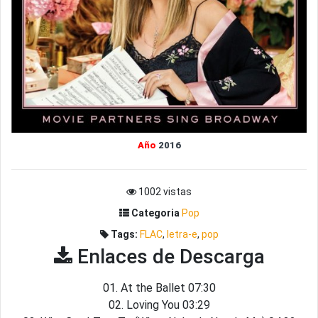
Año
2016
1002 vistas
Categoria
Pop
Tags:
FLAC
,
letra-e
,
pop
Enlaces de Descarga
01. At the Ballet 07:30
02. Loving You 03:29