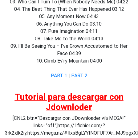
03. Who Can I Turn To (When Nobody Needs Me) 04:22
04. The Best Thing That Ever Has Happened 03:12
05. Any Moment Now 04:43
06. Anything You Can Do 03:10
07. Pure Imagination 04:11
08. Take Me to the World 04:13
09. I’ll Be Seeing You – I’ve Grown Accustomed to Her
Face 04:39
10. Climb Ev’ry Mountain 04:00
PART 1
|
PART 2
Tutorial para descargar con
Jdownloder
[CNL2 btn=”Descargar con JDownloader vía MEGA!”
links=”off”]https://1fichier.com/?
3rk2xlk2iy,https://mega.nz/#!lxsBgLYY!NOFUF7Ar_MJ9pg