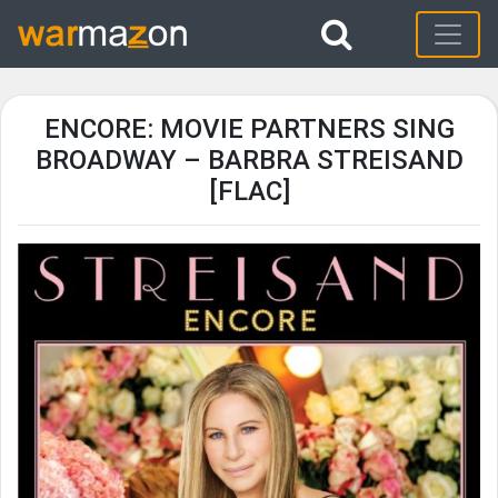
ENCORE: MOVIE PARTNERS SING
BROADWAY – BARBRA STREISAND
[FLAC]