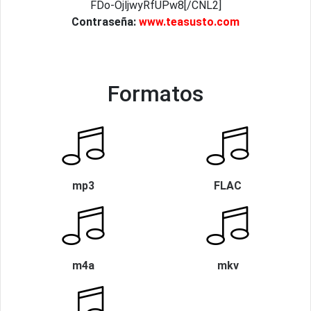
FDo-OjljwyRfUPw8[/CNL2]
Contraseña:
www.teasusto.com
Formatos
mp3
FLAC
m4a
mkv