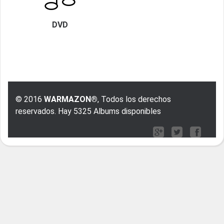
DVD
© 2016
WARMAZON®
, Todos los derechos
reservados. Hay 5325 Albums disponibles