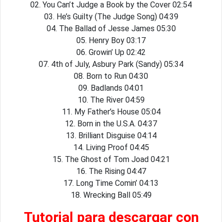
02. You Can’t Judge a Book by the Cover 02:54
03. He’s Guilty (The Judge Song) 04:39
04. The Ballad of Jesse James 05:30
05. Henry Boy 03:17
06. Growin’ Up 02:42
07. 4th of July, Asbury Park (Sandy) 05:34
08. Born to Run 04:30
09. Badlands 04:01
10. The River 04:59
11. My Father’s House 05:04
12. Born in the U.S.A. 04:37
13. Brilliant Disguise 04:14
14. Living Proof 04:45
15. The Ghost of Tom Joad 04:21
16. The Rising 04:47
17. Long Time Comin’ 04:13
18. Wrecking Ball 05:49
Tutorial para descargar con