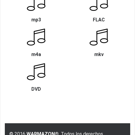
mp3
FLAC
m4a
mkv
DVD
© 2016
WARMAZON®
, Todos los derechos