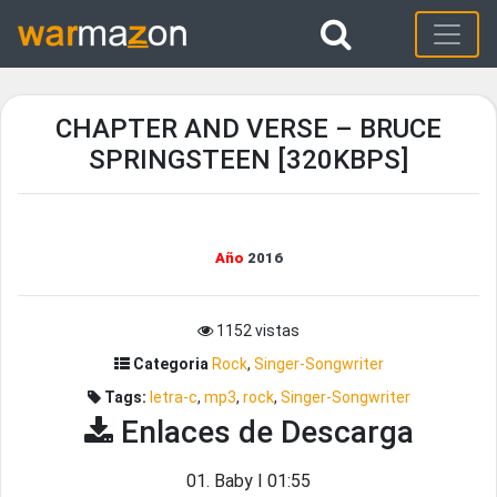
CHAPTER AND VERSE – BRUCE
SPRINGSTEEN [320KBPS]
Año
2016
1152 vistas
Categoria
Rock
,
Singer-Songwriter
Tags:
letra-c
,
mp3
,
rock
,
Singer-Songwriter
Enlaces de Descarga
01. Baby I 01:55