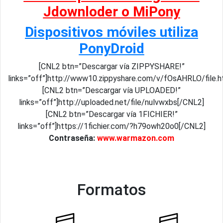
Jdownloder o MiPony
Dispositivos móviles utiliza
PonyDroid
[CNL2 btn=”Descargar vía ZIPPYSHARE!”
links=”off”]http://www10.zippyshare.com/v/fOsAHRLO/file.h
[CNL2 btn=”Descargar vía UPLOADED!”
links=”off”]http://uploaded.net/file/nulvwxbs[/CNL2]
[CNL2 btn=”Descargar vía 1FICHIER!”
links=”off”]https://1fichier.com/?h79owh20o0[/CNL2]
Contraseña:
www.warmazon.com
Formatos