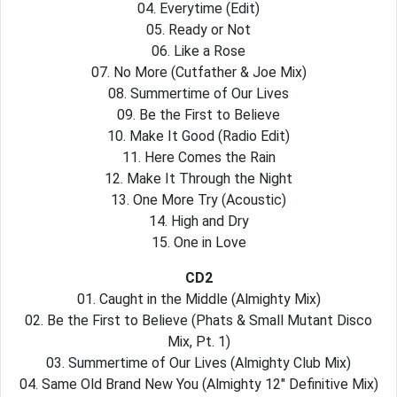
04. Everytime (Edit)
05. Ready or Not
06. Like a Rose
07. No More (Cutfather & Joe Mix)
08. Summertime of Our Lives
09. Be the First to Believe
10. Make It Good (Radio Edit)
11. Here Comes the Rain
12. Make It Through the Night
13. One More Try (Acoustic)
14. High and Dry
15. One in Love
CD2
01. Caught in the Middle (Almighty Mix)
02. Be the First to Believe (Phats & Small Mutant Disco
Mix, Pt. 1)
03. Summertime of Our Lives (Almighty Club Mix)
04. Same Old Brand New You (Almighty 12″ Definitive Mix)