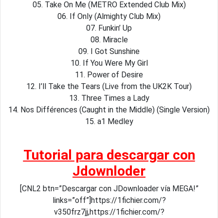
05. Take On Me (METRO Extended Club Mix)
06. If Only (Almighty Club Mix)
07. Funkin’ Up
08. Miracle
09. I Got Sunshine
10. If You Were My Girl
11. Power of Desire
12. I’ll Take the Tears (Live from the UK2K Tour)
13. Three Times a Lady
14. Nos Différences (Caught in the Middle) (Single Version)
15. a1 Medley
Tutorial para descargar con
Jdownloder
[CNL2 btn=”Descargar con JDownloader vía MEGA!”
links=”off”]https://1fichier.com/?
v350frz7jj,https://1fichier.com/?