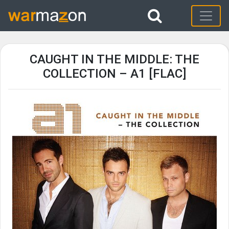
CAUGHT IN THE MIDDLE: THE
COLLECTION – A1 [FLAC]