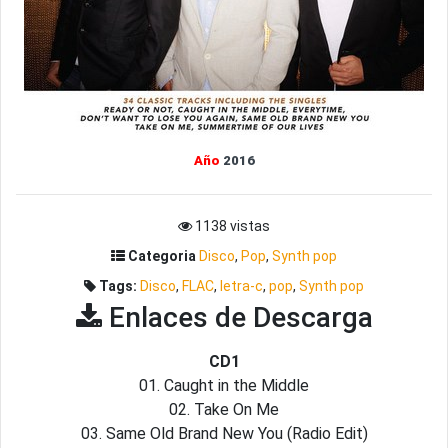
Año
2016
1138 vistas
Categoria
Disco
,
Pop
,
Synth pop
Tags:
Disco
,
FLAC
,
letra-c
,
pop
,
Synth pop
Enlaces de Descarga
CD1
01. Caught in the Middle
02. Take On Me
03. Same Old Brand New You (Radio Edit)