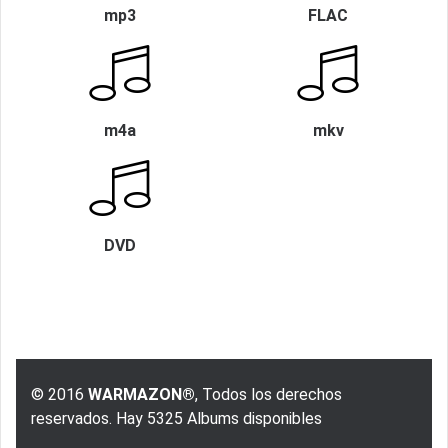
mp3
FLAC
m4a
mkv
DVD
© 2016
WARMAZON®
, Todos los derechos
reservados. Hay 5325 Albums disponibles