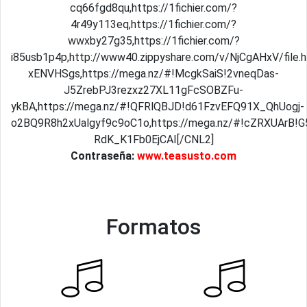
cq66fgd8qu,https://1fichier.com/?
4r49y113eq,https://1fichier.com/?
wwxby27g35,https://1fichier.com/?
i85usb1p4p,http://www40.zippyshare.com/v/NjCgAHxV/file
xENVHSgs,https://mega.nz/#!McgkSaiS!2vneqDas-
J5ZrebPJ3rezxz27XL11gFcSOBZFu-
ykBA,https://mega.nz/#!QFRlQBJD!d61FzvEFQ91X_QhUogj-
o2BQ9R8h2xUalgyf9c9oC1o,https://mega.nz/#!cZRXUArB
RdK_K1Fb0EjCAI[/CNL2]
Contraseña:
www.teasusto.com
Formatos