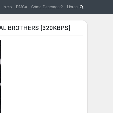
Inicio
DMCA
Cómo Descargar?
Libros
CAL BROTHERS [320KBPS]