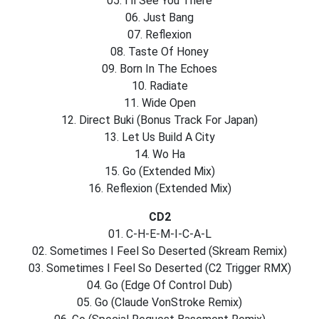
05. I’ll See You There
06. Just Bang
07. Reflexion
08. Taste Of Honey
09. Born In The Echoes
10. Radiate
11. Wide Open
12. Direct Buki (Bonus Track For Japan)
13. Let Us Build A City
14. Wo Ha
15. Go (Extended Mix)
16. Reflexion (Extended Mix)
CD2
01. C-H-E-M-I-C-A-L
02. Sometimes I Feel So Deserted (Skream Remix)
03. Sometimes I Feel So Deserted (C2 Trigger RMX)
04. Go (Edge Of Control Dub)
05. Go (Claude VonStroke Remix)