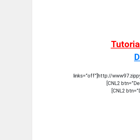
Tutori
D
links=”off”]http://www97.zip
[CNL2 btn=”Des
[CNL2 btn=”D