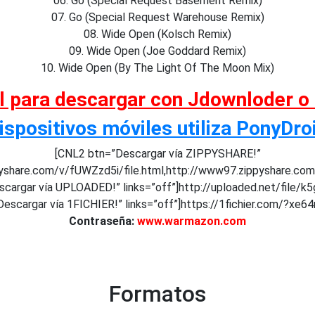
06. Go (Special Request Basement Remix)
07. Go (Special Request Warehouse Remix)
08. Wide Open (Kolsch Remix)
09. Wide Open (Joe Goddard Remix)
10. Wide Open (By The Light Of The Moon Mix)
al para descargar con Jdownloder o
ispositivos móviles utiliza PonyDro
[CNL2 btn=”Descargar vía ZIPPYSHARE!”
pyshare.com/v/fUWZzd5i/file.html,http://www97.zippyshare.co
cargar vía UPLOADED!” links=”off”]http://uploaded.net/file/
escargar vía 1FICHIER!” links=”off”]https://1fichier.com/?xe64
Contraseña:
www.warmazon.com
Formatos