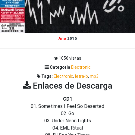
Año
2016
1056 vistas
Categoria
Electronic
Tags:
Electronic
,
letra-b
,
mp3
Enlaces de Descarga
CD1
01. Sometimes I Feel So Deserted
02. Go
03. Under Neon Lights
04. EML Ritual