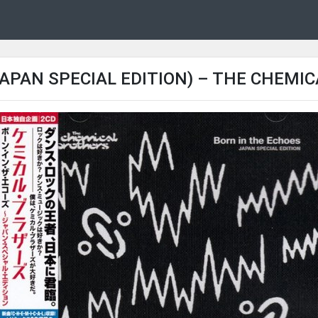
APAN SPECIAL EDITION) – THE CHEMI