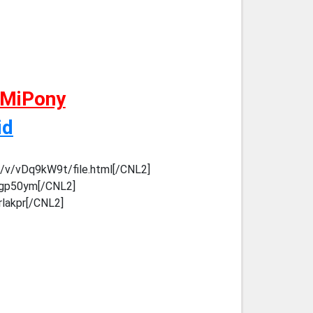
 MiPony
id
m/v/vDq9kW9t/file.html[/CNL2]
k5gp50ym[/CNL2]
rlakpr[/CNL2]