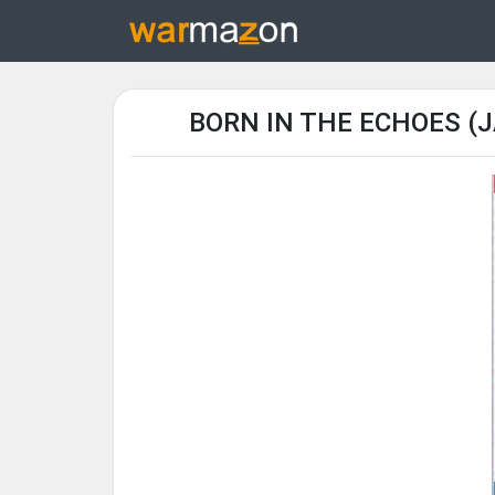
BORN IN THE ECHOES (J