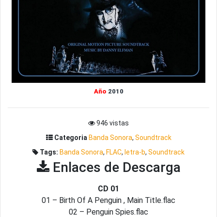
Año
2010
946 vistas
Categoria
Banda Sonora
,
Soundtrack
Tags:
Banda Sonora
,
FLAC
,
letra-b
,
Soundtrack
Enlaces de Descarga
CD 01
01 – Birth Of A Penguin , Main Title.flac
02 – Penguin Spies.flac