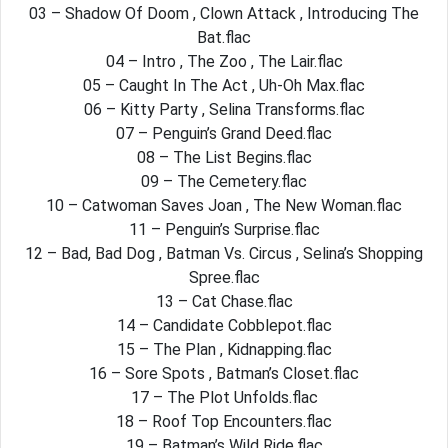
03 – Shadow Of Doom , Clown Attack , Introducing The
Bat.flac
04 – Intro , The Zoo , The Lair.flac
05 – Caught In The Act , Uh-Oh Max.flac
06 – Kitty Party , Selina Transforms.flac
07 – Penguin’s Grand Deed.flac
08 – The List Begins.flac
09 – The Cemetery.flac
10 – Catwoman Saves Joan , The New Woman.flac
11 – Penguin’s Surprise.flac
12 – Bad, Bad Dog , Batman Vs. Circus , Selina’s Shopping
Spree.flac
13 – Cat Chase.flac
14 – Candidate Cobblepot.flac
15 – The Plan , Kidnapping.flac
16 – Sore Spots , Batman’s Closet.flac
17 – The Plot Unfolds.flac
18 – Roof Top Encounters.flac
19 – Batman’s Wild Ride.flac