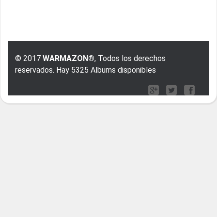
© 2017
WARMAZON®
, Todos los derechos
reservados. Hay 5325 Albums disponibles