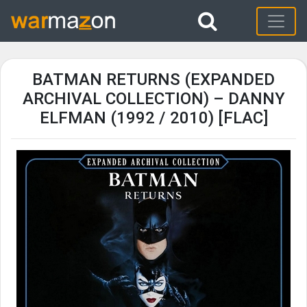
BATMAN RETURNS (EXPANDED
ARCHIVAL COLLECTION) – DANNY
ELFMAN (1992 / 2010) [FLAC]