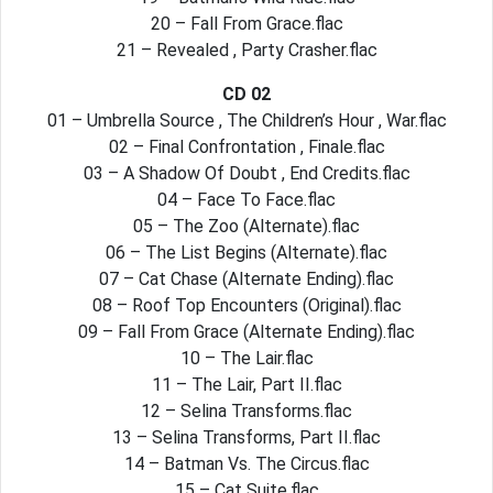
20 – Fall From Grace.flac
21 – Revealed , Party Crasher.flac
CD 02
01 – Umbrella Source , The Children’s Hour , War.flac
02 – Final Confrontation , Finale.flac
03 – A Shadow Of Doubt , End Credits.flac
04 – Face To Face.flac
05 – The Zoo (Alternate).flac
06 – The List Begins (Alternate).flac
07 – Cat Chase (Alternate Ending).flac
08 – Roof Top Encounters (Original).flac
09 – Fall From Grace (Alternate Ending).flac
10 – The Lair.flac
11 – The Lair, Part II.flac
12 – Selina Transforms.flac
13 – Selina Transforms, Part II.flac
14 – Batman Vs. The Circus.flac
15 – Cat Suite.flac