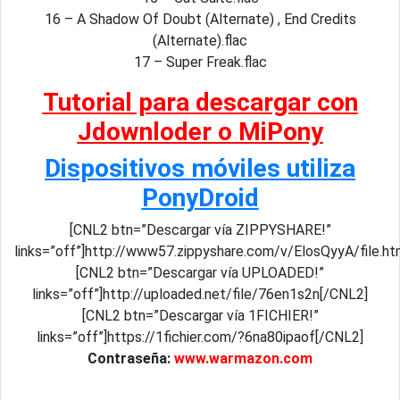
16 – A Shadow Of Doubt (Alternate) , End Credits
(Alternate).flac
17 – Super Freak.flac
Tutorial para descargar con
Jdownloder o MiPony
Dispositivos móviles utiliza
PonyDroid
[CNL2 btn=”Descargar vía ZIPPYSHARE!”
links=”off”]http://www57.zippyshare.com/v/ElosQyyA/file.h
[CNL2 btn=”Descargar vía UPLOADED!”
links=”off”]http://uploaded.net/file/76en1s2n[/CNL2]
[CNL2 btn=”Descargar vía 1FICHIER!”
links=”off”]https://1fichier.com/?6na80ipaof[/CNL2]
Contraseña:
www.warmazon.com