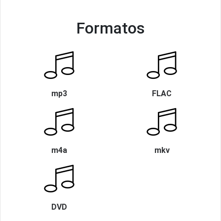
Formatos
mp3
FLAC
m4a
mkv
DVD