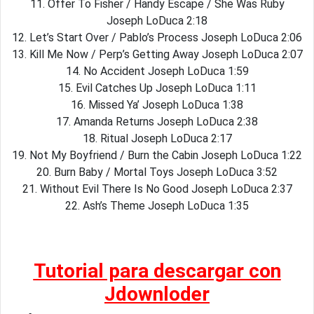
11. Offer To Fisher / Handy Escape / She Was Ruby
Joseph LoDuca 2:18
12. Let’s Start Over / Pablo’s Process Joseph LoDuca 2:06
13. Kill Me Now / Perp’s Getting Away Joseph LoDuca 2:07
14. No Accident Joseph LoDuca 1:59
15. Evil Catches Up Joseph LoDuca 1:11
16. Missed Ya’ Joseph LoDuca 1:38
17. Amanda Returns Joseph LoDuca 2:38
18. Ritual Joseph LoDuca 2:17
19. Not My Boyfriend / Burn the Cabin Joseph LoDuca 1:22
20. Burn Baby / Mortal Toys Joseph LoDuca 3:52
21. Without Evil There Is No Good Joseph LoDuca 2:37
22. Ash’s Theme Joseph LoDuca 1:35
Tutorial para descargar con
Jdownloder