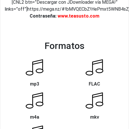
[CNL2 btn=”Descargar con JDownloader vía MEGA!”
links=”off”]https://mega.nz/#!bMVQECbZ!HePmxt5WNB4s
Contraseña:
www.teasusto.com
Formatos
mp3
FLAC
m4a
mkv