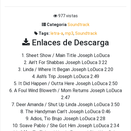
977 vistas
Categoria
Soundtrack
Tags:
letra-a
,
mp3
,
Soundtrack
Enlaces de Descarga
1. Sheet Show / Main Title Joseph LoDuca
2. Ain’t For Shabbas Joseph LoDuca 3:22
3. Linda / Where It Began Joseph LoDuca 2:20
4. Ash’s Trip Joseph LoDuca 2:49
5. It Did Happen / Outta Here Joseph LoDuca 2:50
6. A Foul Wind Bloweth / Mom Returns Joseph LoDuca
2:47
7. Deer Amanda / Shut Up Linda Joseph LoDuca 3:50
8. The Handyman Can’t Joseph LoDuca 0:46
9. Adios, Tio Brujo Joseph LoDuca 2:28
10. Soave Pablo / She Got Him Joseph LoDuca 2:34