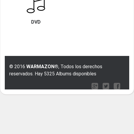
DVD
© 2016
WARMAZON®
, Todos los derechos
reservados. Hay 5325 Albums disponibles