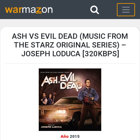
ASH VS EVIL DEAD (MUSIC FROM
THE STARZ ORIGINAL SERIES) –
JOSEPH LODUCA [320KBPS]
Año
2015