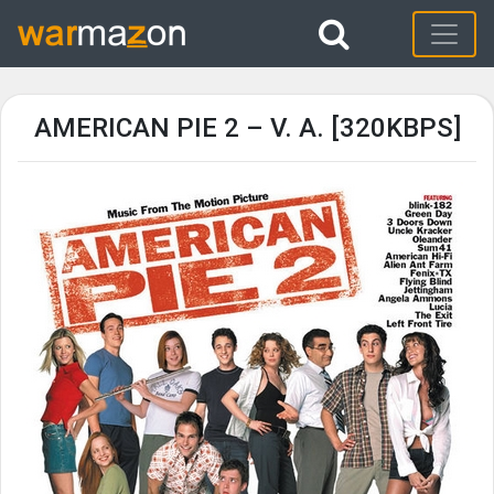
AMERICAN PIE 2 – V. A. [320KBPS]