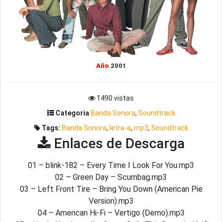
Año
2001
1490 vistas
Categoria
Banda Sonora
,
Soundtrack
Tags:
Banda Sonora
,
letra-a
,
mp3
,
Soundtrack
Enlaces de Descarga
01 – blink-182 – Every Time I Look For You.mp3
02 – Green Day – Scumbag.mp3
03 – Left Front Tire – Bring You Down (American Pie
Version).mp3
04 – American Hi-Fi – Vertigo (Demo).mp3