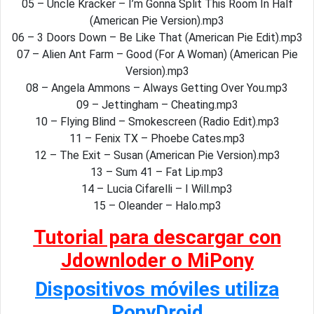
05 – Uncle Kracker – I’m Gonna Split This Room In Half
(American Pie Version).mp3
06 – 3 Doors Down – Be Like That (American Pie Edit).mp3
07 – Alien Ant Farm – Good (For A Woman) (American Pie
Version).mp3
08 – Angela Ammons – Always Getting Over You.mp3
09 – Jettingham – Cheating.mp3
10 – Flying Blind – Smokescreen (Radio Edit).mp3
11 – Fenix TX – Phoebe Cates.mp3
12 – The Exit – Susan (American Pie Version).mp3
13 – Sum 41 – Fat Lip.mp3
14 – Lucia Cifarelli – I Will.mp3
15 – Oleander – Halo.mp3
Tutorial para descargar con
Jdownloder o MiPony
Dispositivos móviles utiliza
PonyDroid