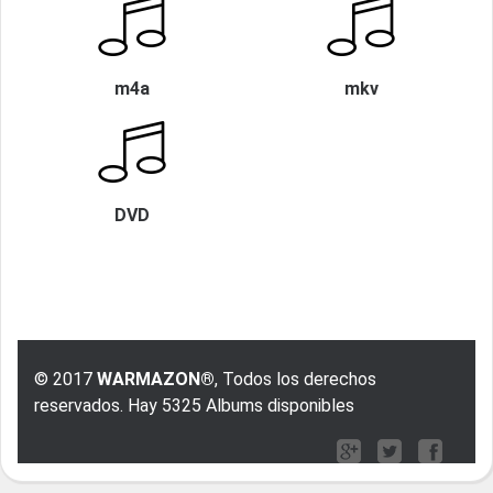
m4a
mkv
DVD
© 2017
WARMAZON®
, Todos los derechos
reservados. Hay 5325 Albums disponibles