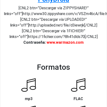
[CNL2 btn=”Descargar vía ZIPPYSHARE!”
links=”off”]http://www30.zippyshare.com/v/VSZm46cA/file.
[CNL2 btn=”Descargar vía UPLOADED!”
links=”off”]http://uploaded.net/file/d3iewrjk[/CNL2]
[CNL2 btn=”Descargar vía 1FICHIER!”
links=”off”]https://1fichier.com/?8h41dlds70[/CNL2]
Contraseña:
www.warmazon.com
Formatos
mp3
FLAC