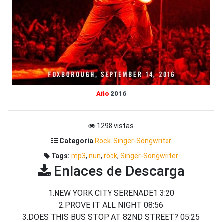
Año
2016
1298 vistas
Categoria
Rock
,
Singer-Songwriter
Tags:
mp3
,
nun
,
rock
,
Singer-Songwriter
Enlaces de Descarga
1.NEW YORK CITY SERENADE1 3:20
2.PROVE IT ALL NIGHT 08:56
3.DOES THIS BUS STOP AT 82ND STREET? 05:25