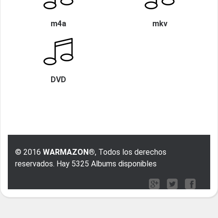
m4a
mkv
DVD
© 2016
WARMAZON®
, Todos los derechos
reservados. Hay 5325 Albums disponibles