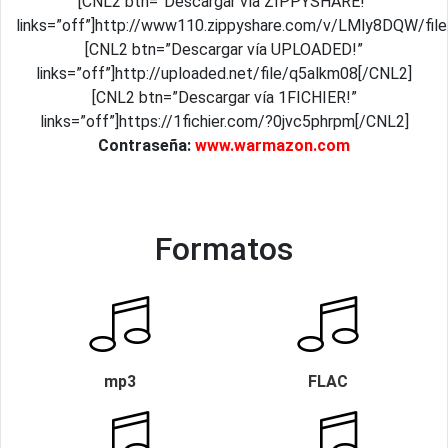
[CNL2 btn=”Descargar vía ZIPPYSHARE!”
links=”off”]http://www110.zippyshare.com/v/LMly8DQW/file
[CNL2 btn=”Descargar vía UPLOADED!”
links=”off”]http://uploaded.net/file/q5alkm08[/CNL2]
[CNL2 btn=”Descargar vía 1FICHIER!”
links=”off”]https://1fichier.com/?0jvc5phrpm[/CNL2]
Contraseña:
www.warmazon.com
Formatos
mp3
FLAC