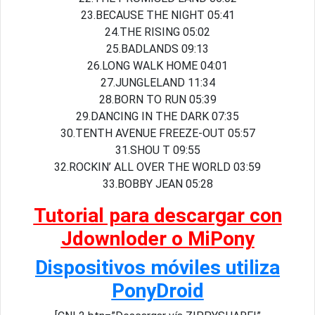
23.BECAUSE THE NIGHT 05:41
24.THE RISING 05:02
25.BADLANDS 09:13
26.LONG WALK HOME 04:01
27.JUNGLELAND 11:34
28.BORN TO RUN 05:39
29.DANCING IN THE DARK 07:35
30.TENTH AVENUE FREEZE-OUT 05:57
31.SHOU T 09:55
32.ROCKIN’ ALL OVER THE WORLD 03:59
33.BOBBY JEAN 05:28
Tutorial para descargar con
Jdownloder o MiPony
Dispositivos móviles utiliza
PonyDroid