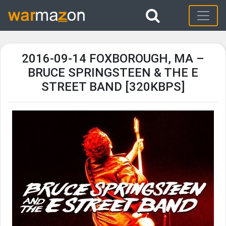
2016-09-14 FOXBOROUGH, MA –
BRUCE SPRINGSTEEN & THE E
STREET BAND [320KBPS]