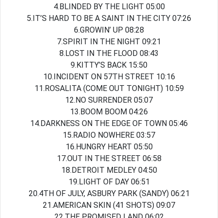
4.BLINDED BY THE LIGHT 05:00
5.IT’S HARD TO BE A SAINT IN THE CITY 07:26
6.GROWIN’ UP 08:28
7.SPIRIT IN THE NIGHT 09:21
8.LOST IN THE FLOOD 08:43
9.KITTY’S BACK 15:50
10.INCIDENT ON 57TH STREET 10:16
11.ROSALITA (COME OUT TONIGHT) 10:59
12.NO SURRENDER 05:07
13.BOOM BOOM 04:26
14.DARKNESS ON THE EDGE OF TOWN 05:46
15.RADIO NOWHERE 03:57
16.HUNGRY HEART 05:50
17.OUT IN THE STREET 06:58
18.DETROIT MEDLEY 04:50
19.LIGHT OF DAY 06:51
20.4TH OF JULY, ASBURY PARK (SANDY) 06:21
21.AMERICAN SKIN (41 SHOTS) 09:07
22.THE PROMISED LAND 06:02