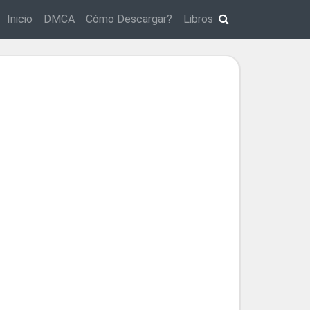
Inicio
DMCA
Cómo Descargar?
Libros