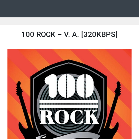
100 ROCK – V. A. [320KBPS]