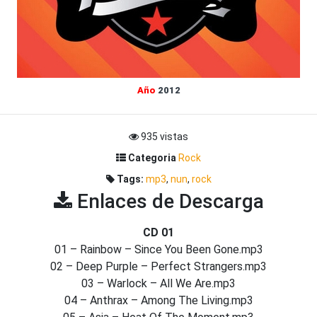
Año
2012
935 vistas
Categoria
Rock
Tags:
mp3
,
nun
,
rock
Enlaces de Descarga
CD 01
01 – Rainbow – Since You Been Gone.mp3
02 – Deep Purple – Perfect Strangers.mp3
03 – Warlock – All We Are.mp3
04 – Anthrax – Among The Living.mp3