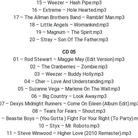
15 – Weezer – Hash Pipe.mp3
16 – Extreme – Hole Hearted.mp3
17 – The Allman Brothers Band – Ramblin’ Man.mp3
18 – Little Angels – Womankind.mp3
19 – Magnum – The Spirit.mp3
20 – Stray – Son Of The Father.mp3
CD 05
01 – Rod Stewart – Maggie May (Edit Version).mp3
02 – The Cranberries – Zombie.mp3
03 – Weezer – Buddy Holly.mp3
04 – Cher – Love And Understanding.mp3
05 – Suzanne Vega – Marlene On The Wall.mp3
06 – Big Country – Look Away.mp3
07 – Dexys Midnight Runners – Come On Eileen (Album Edit).mp
08 – Tears for Fears – Shout.mp3
 – Beastie Boys – (You Gotta ) Fight For Your Right (To Party).
10 – Styx – Mr. Roboto.mp3
11 – Steve Winwood – Higher Love (2010 Remaster).mp3