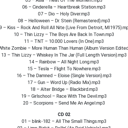
05 – Asia – Heat Of The Moment.mp3
06 – Cinderella – Heartbreak Station.mp3
07 – Dio – Holy Diver.mp3
08 – Helloween – Dr. Stein (Remastered).mp3
9 – Kiss – Rock And Roll All Nite (Live From Detroit, MI1975).m
10 – Thin Lizzy – The Boys Are Back In Town.mp3
11 – TNT – 10.000 Lovers (In One).mp3
White Zombie – More Human Than Human (Album Version Edite
13 – Thin Lizzy – Whiskey In The Jar (Full Length Version).mp3
14 – Rainbow – All Night Long.mp3
15 – Tesla – Flight To Nowhere.mp3
16 – The Damned – Eloise (Single Version).mp3
17 – Gun – Word Up (Radio Mix).mp3
18 – Alter Bridge – Blackbird.mp3
19 – Girlschool – Race With The Devil.mp3
20 – Scorpions – Send Me An Angel.mp3
CD 02
01 – blink-182 – All The Small Things.mp3