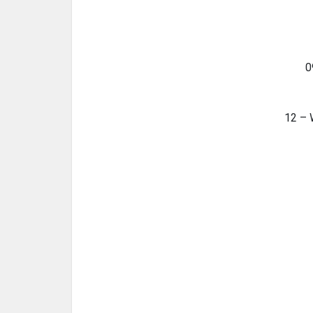
0
12 – 