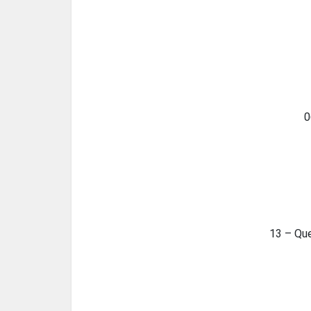
0
13 – Qu