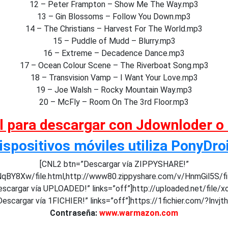
12 – Peter Frampton – Show Me The Way.mp3
13 – Gin Blossoms – Follow You Down.mp3
14 – The Christians – Harvest For The World.mp3
15 – Puddle of Mudd – Blurry.mp3
16 – Extreme – Decadence Dance.mp3
17 – Ocean Colour Scene – The Riverboat Song.mp3
18 – Transvision Vamp – I Want Your Love.mp3
19 – Joe Walsh – Rocky Mountain Way.mp3
20 – McFly – Room On The 3rd Floor.mp3
al para descargar con Jdownloder o
ispositivos móviles utiliza PonyDro
[CNL2 btn=”Descargar vía ZIPPYSHARE!”
NqBY8Xw/file.html,http://www80.zippyshare.com/v/HnmGil5S/f
scargar vía UPLOADED!” links=”off”]http://uploaded.net/file/x
escargar vía 1FICHIER!” links=”off”]https://1fichier.com/?lnvj
Contraseña:
www.warmazon.com