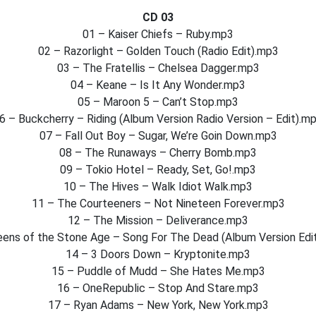
CD 03
01 – Kaiser Chiefs – Ruby.mp3
02 – Razorlight – Golden Touch (Radio Edit).mp3
03 – The Fratellis – Chelsea Dagger.mp3
04 – Keane – Is It Any Wonder.mp3
05 – Maroon 5 – Can’t Stop.mp3
6 – Buckcherry – Riding (Album Version Radio Version – Edit).m
07 – Fall Out Boy – Sugar, We’re Goin Down.mp3
08 – The Runaways – Cherry Bomb.mp3
09 – Tokio Hotel – Ready, Set, Go!.mp3
10 – The Hives – Walk Idiot Walk.mp3
11 – The Courteeners – Not Nineteen Forever.mp3
12 – The Mission – Deliverance.mp3
eens of the Stone Age – Song For The Dead (Album Version Edi
14 – 3 Doors Down – Kryptonite.mp3
15 – Puddle of Mudd – She Hates Me.mp3
16 – OneRepublic – Stop And Stare.mp3
17 – Ryan Adams – New York, New York.mp3