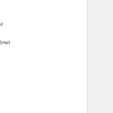
p3
d).mp3