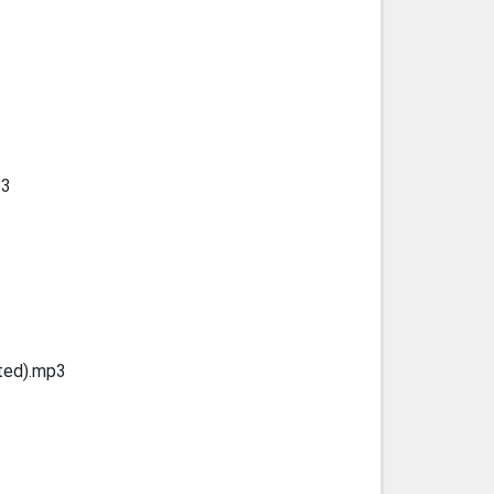
p3
ted).mp3