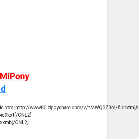
 MiPony
id
ile.html,http://www80.zippyshare.com/v/tMWQBZ3m/file.html,h
oio9kxt[/CNL2]
thxxmb[/CNL2]