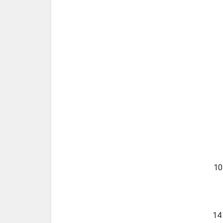
10
14