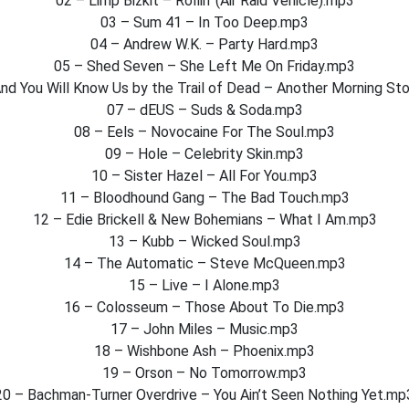
02 – Limp Bizkit – Rollin’ (Air Raid Vehicle).mp3
03 – Sum 41 – In Too Deep.mp3
04 – Andrew W.K. – Party Hard.mp3
05 – Shed Seven – She Left Me On Friday.mp3
nd You Will Know Us by the Trail of Dead – Another Morning St
07 – dEUS – Suds & Soda.mp3
08 – Eels – Novocaine For The Soul.mp3
09 – Hole – Celebrity Skin.mp3
10 – Sister Hazel – All For You.mp3
11 – Bloodhound Gang – The Bad Touch.mp3
12 – Edie Brickell & New Bohemians – What I Am.mp3
13 – Kubb – Wicked Soul.mp3
14 – The Automatic – Steve McQueen.mp3
15 – Live – I Alone.mp3
16 – Colosseum – Those About To Die.mp3
17 – John Miles – Music.mp3
18 – Wishbone Ash – Phoenix.mp3
19 – Orson – No Tomorrow.mp3
20 – Bachman-Turner Overdrive – You Ain’t Seen Nothing Yet.mp