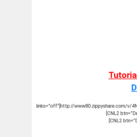
Tutori
D
links=”off”]http://www80.zippyshare.com/v/4
[CNL2 btn=”De
[CNL2 btn=”D