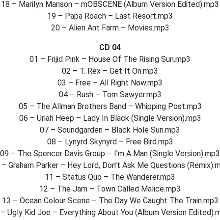
18 – Marilyn Manson – mOBSCENE (Album Version Edited).mp3
19 – Papa Roach – Last Resort.mp3
20 – Alien Ant Farm – Movies.mp3
CD 04
01 – Frijid Pink – House Of The Rising Sun.mp3
02 – T. Rex – Get It On.mp3
03 – Free – All Right Now.mp3
04 – Rush – Tom Sawyer.mp3
05 – The Allman Brothers Band – Whipping Post.mp3
06 – Uriah Heep – Lady In Black (Single Version).mp3
07 – Soundgarden – Black Hole Sun.mp3
08 – Lynyrd Skynyrd – Free Bird.mp3
09 – The Spencer Davis Group – I’m A Man (Single Version).mp3
 – Graham Parker – Hey Lord, Don’t Ask Me Questions (Remix).
11 – Status Quo – The Wanderer.mp3
12 – The Jam – Town Called Malice.mp3
13 – Ocean Colour Scene – The Day We Caught The Train.mp3
 – Ugly Kid Joe – Everything About You (Album Version Edited).