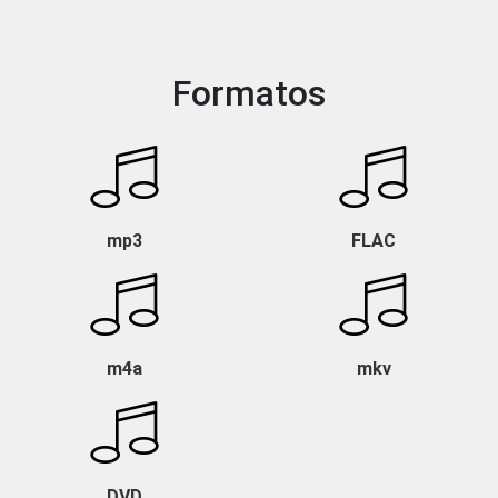
Formatos
mp3
FLAC
m4a
mkv
DVD