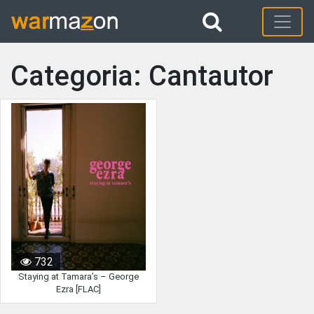
Categoria: Cantautor
732
Staying at Tamara’s – George
Ezra [FLAC]