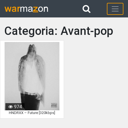
Categoria: Avant-pop
974
HNDRXX – Future [320kbps]