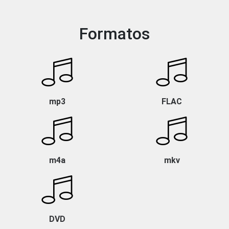
Formatos
mp3
FLAC
m4a
mkv
DVD