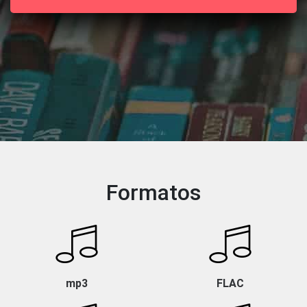
Formatos
mp3
FLAC