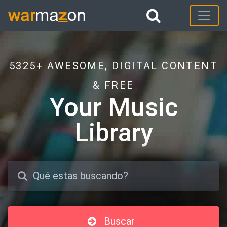
5325+ AWESOME, DIGITAL CONTENT
& FREE
Your Music
Library
Buscar