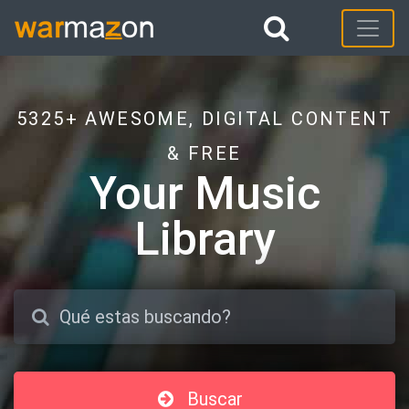
5325+ AWESOME, DIGITAL CONTENT
& FREE
Your Music
Library
Buscar