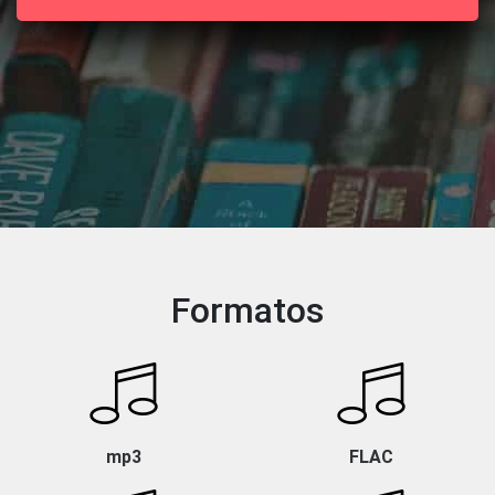
Formatos
mp3
FLAC