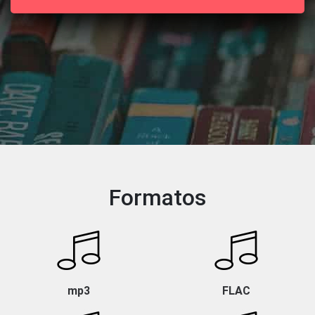
Formatos
mp3
FLAC