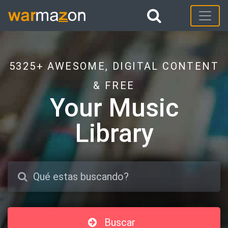
5325+ AWESOME, DIGITAL CONTENT
& FREE
Your Music
Library
Buscar