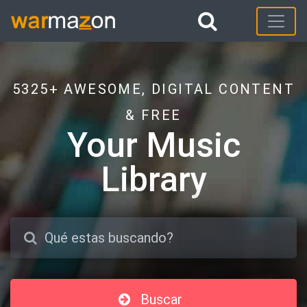
5325+ AWESOME, DIGITAL CONTENT
& FREE
Your Music
Library
Buscar