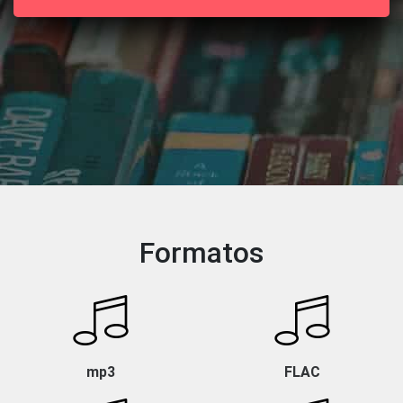
Formatos
mp3
FLAC