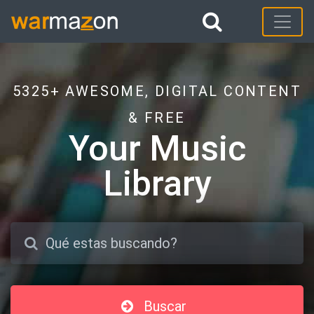
5325+ AWESOME, DIGITAL CONTENT
& FREE
Your Music
Library
Buscar