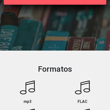
Formatos
mp3
FLAC