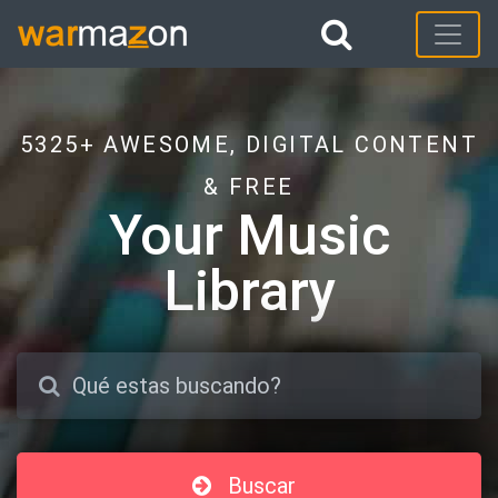
5325+ AWESOME, DIGITAL CONTENT
& FREE
Your Music
Library
Buscar