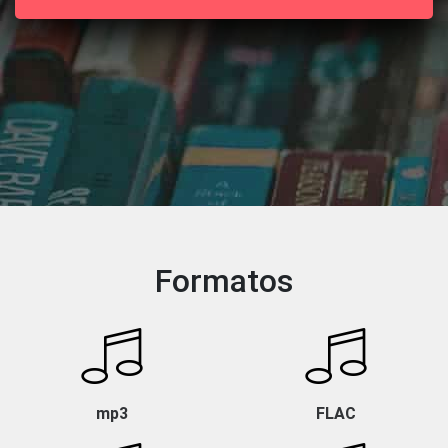
Formatos
mp3
FLAC