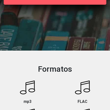
Formatos
mp3
FLAC