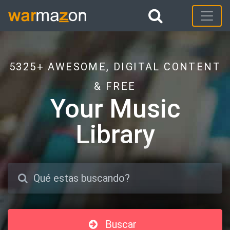
5325+ AWESOME, DIGITAL CONTENT
& FREE
Your Music
Library
Buscar